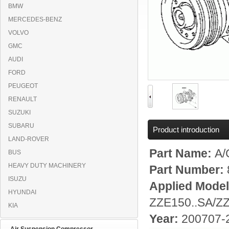
BMW
MERCEDES-BENZ
VOLVO
GMC
AUDI
FORD
PEUGEOT
RENAULT
SUZUKI
SUBARU
Product introduction
LAND-ROVER
Part Name:
A/
BUS
HEAVY DUTY MACHINERY
Part Number:
ISUZU
Applied Mode
HYUNDAI
ZZE150..SA/Z
KIA
Year:
200707-