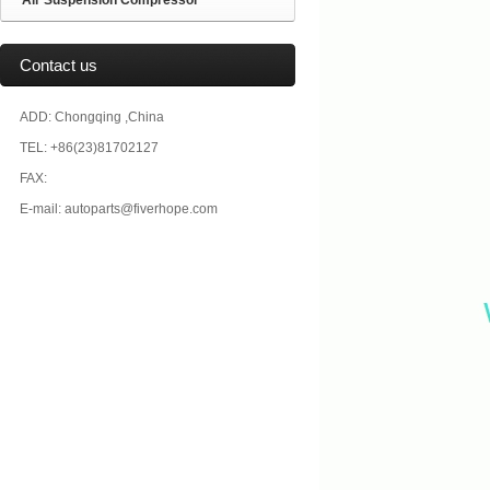
Air Suspension Compressor
Contact us
ADD: Chongqing ,China
TEL: +86(23)81702127
FAX:
E-mail: autoparts@fiverhope.com