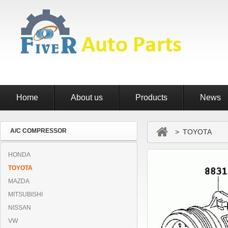
Home
About us
Products
News
A/C COMPRESSOR
> TOYOTA
HONDA
TOYOTA
MAZDA
MITSUBISHI
NISSAN
VW