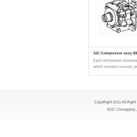
A/C Compressor assy 8
Each unit passes universal
which includes vacuum, pr
CopyRight 2011 All Right
ADD: Chongqing 