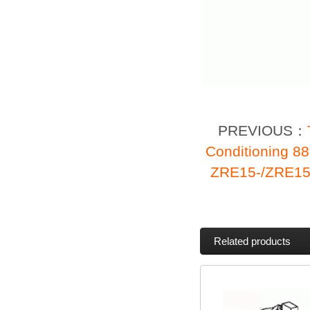
PREVIOUS：
Conditioning 8
ZRE15-/ZRE15
Related products