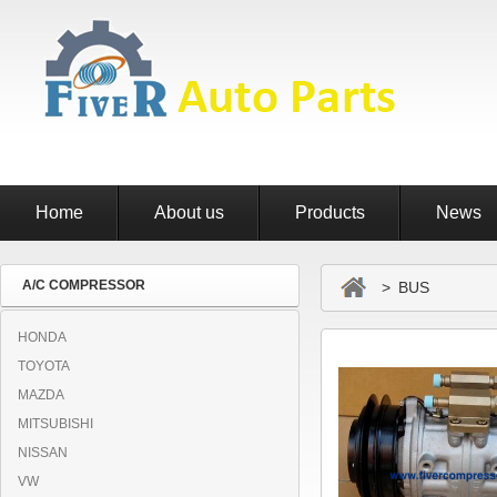
Home
About us
Products
News
A/C COMPRESSOR
> BUS
HONDA
TOYOTA
MAZDA
MITSUBISHI
NISSAN
VW