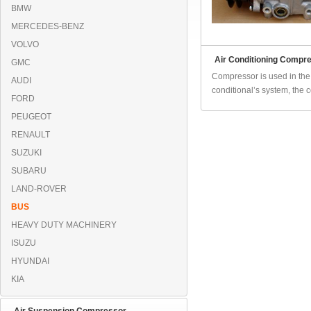
BMW
MERCEDES-BENZ
VOLVO
Air Conditioning Compr
GMC
Compressor is used in the 
AUDI
conditional’s system, the 
FORD
PEUGEOT
RENAULT
SUZUKI
SUBARU
LAND-ROVER
BUS
HEAVY DUTY MACHINERY
ISUZU
HYUNDAI
KIA