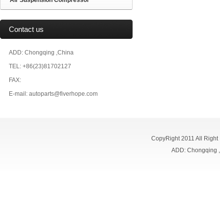
Air Suspension Compressor
Contact us
ADD: Chongqing ,China
TEL: +86(23)81702127
FAX:
E-mail: autoparts@fiverhope.com
CopyRight 2011 All Right
ADD: Chongqing 