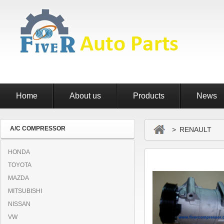
Home
About us
Products
News
A/C COMPRESSOR
> RENAULT
HONDA
TOYOTA
MAZDA
MITSUBISHI
NISSAN
VW