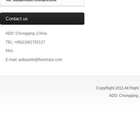
Air Suspension Compressor
Contact us
ADD: Chongqing ,China
TEL: +86(23)81702127
FAX:
E-mail: autoparts@fiverhope.com
CopyRight 2011 All Right
ADD: Chongqing 