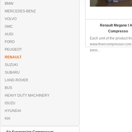
BMW
MERCEDES-BENZ
VOLVO
Renault Megane I 
GMC
Compresso
AUDI
Each unit of the product f
FORD
www.fivercompressor.com
PEUGEOT
pass...
RENAULT
SUZUKI
SUBARU
LAND-ROVER
BUS
HEAVY DUTY MACHINERY
ISUZU
HYUNDAI
KIA