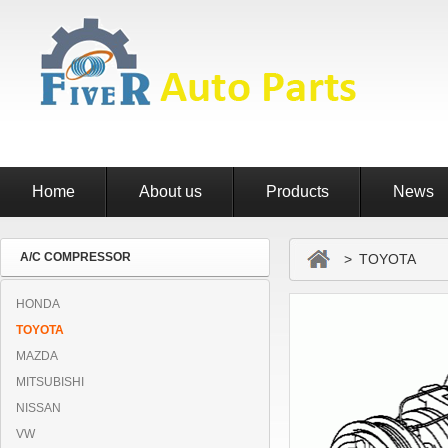
Home
About us
Products
News
A/C COMPRESSOR
> TOYOTA
HONDA
TOYOTA
MAZDA
MITSUBISHI
NISSAN
VW