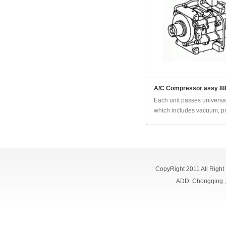
A/C Compressor assy 8
Each unit passes universal
which includes vacuum, pr
CopyRight 2011 All Right
ADD: Chongqing 