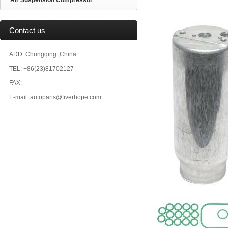
Air Suspension Compressor
Contact us
ADD: Chongqing ,China
TEL: +86(23)81702127
FAX:
E-mail: autoparts@fiverhope.com