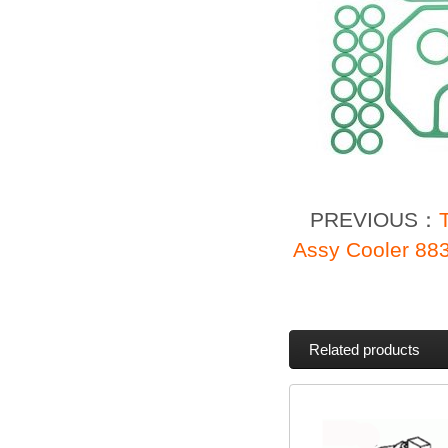
PREVIOUS：
Assy Cooler 88
Related products