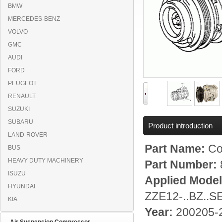
BMW
MERCEDES-BENZ
VOLVO
GMC
AUDI
FORD
PEUGEOT
RENAULT
SUZUKI
SUBARU
Product introduction
LAND-ROVER
Part Name:
Co
BUS
HEAVY DUTY MACHINERY
Part Number:
ISUZU
Applied Mode
HYUNDAI
ZZE12-..BZ..
KIA
Year:
200205-