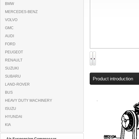
BMW
MERCEDES-BENZ
VOLVO
GMC
AUDI
FORD
PEUGEOT
RENAULT
SUZUKI
SUBARU
Product introduction
LAND-ROVER
BUS
HEAVY DUTY MACHINERY
ISUZU
HYUNDAI
KIA