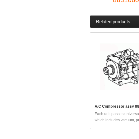
Related products
A/C Compressor assy 8
Each unit passes universal
which includes vacuum, pr