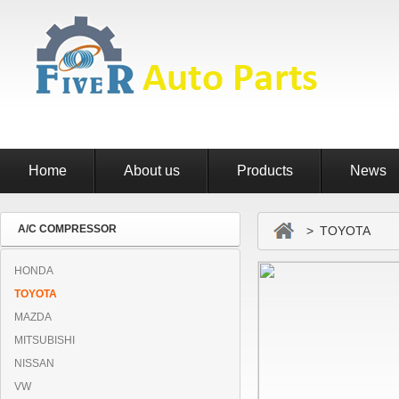
Home
About us
Products
News
A/C COMPRESSOR
> TOYOTA
HONDA
TOYOTA
MAZDA
MITSUBISHI
NISSAN
VW