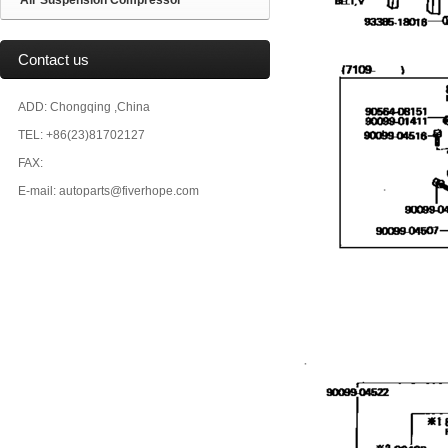
Air Suspension Compressor
Contact us
ADD: Chongqing ,China
TEL: +86(23)81702127
FAX:
E-mail: autoparts@fiverhope.com