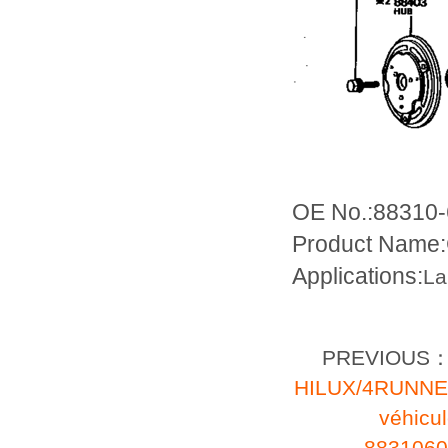
OE No.:88310
Product Name:
Applications:
La
PREVIOUS
HILUX/4RUNN
véhic
8831060