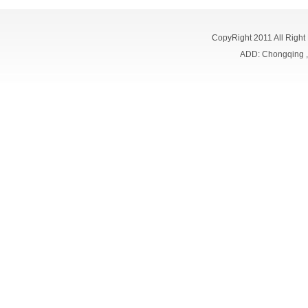
CopyRight 2011 All Right
ADD: Chongqing 