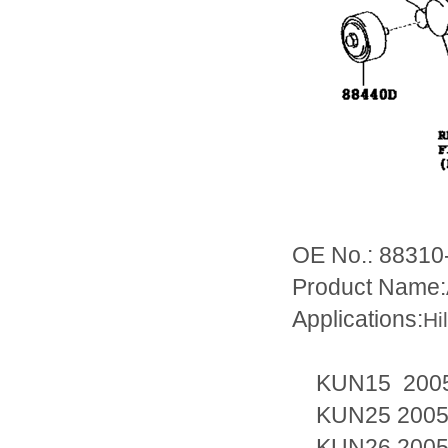
OE No.: 88310
Product Name:
Applications:
Hi
KUN15 2005
KUN25 2005
KUN26 2005