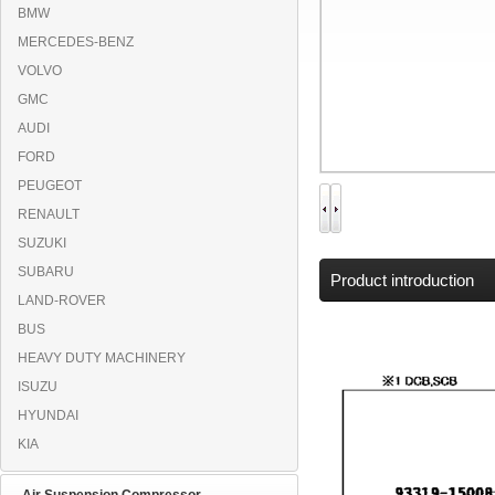
BMW
MERCEDES-BENZ
VOLVO
GMC
AUDI
FORD
PEUGEOT
RENAULT
SUZUKI
SUBARU
Product introduction
LAND-ROVER
BUS
HEAVY DUTY MACHINERY
ISUZU
HYUNDAI
KIA