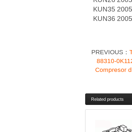
KUN35 2005
KUN36 2005
PREVIOUS：
88310-0K1
Compresor d
Related products