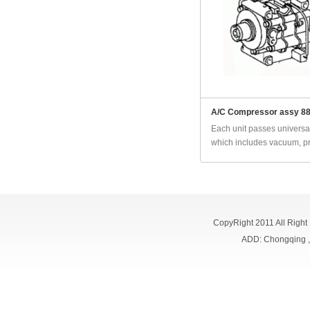
A/C Compressor assy 8
Each unit passes universal
which includes vacuum, pr
CopyRight 2011 All Right
ADD: Chongqing 