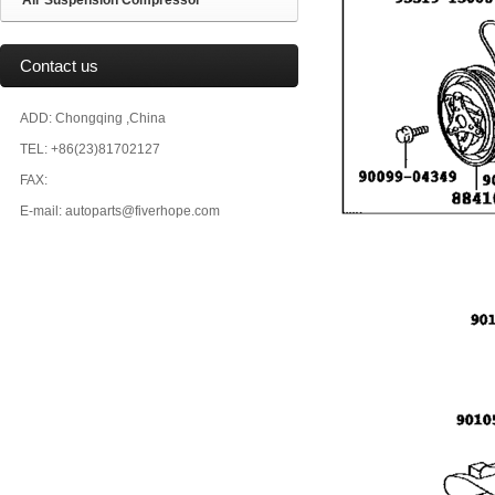
Air Suspension Compressor
Contact us
ADD: Chongqing ,China
TEL: +86(23)81702127
FAX:
E-mail: autoparts@fiverhope.com