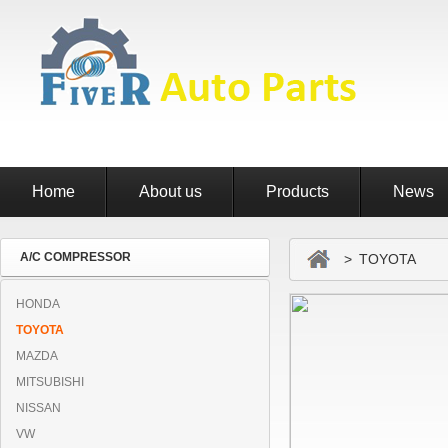
Home
About us
Products
News
A/C COMPRESSOR
> TOYOTA
HONDA
TOYOTA
MAZDA
MITSUBISHI
NISSAN
VW