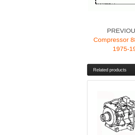
PREVIO
Compressor 8
1975-19
Related products