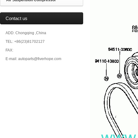
Air Suspension Compressor
Contact us
ADD: Chongqing ,China
TEL: +86(23)81702127
FAX:
E-mail: autoparts@fiverhope.com