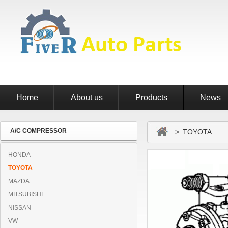
Home
About us
Products
News
A/C COMPRESSOR
> TOYOTA
HONDA
TOYOTA
MAZDA
MITSUBISHI
NISSAN
VW