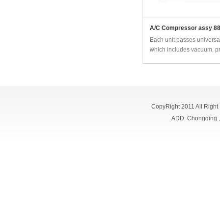
A/C Compressor assy 8
Each unit passes universal
which includes vacuum, pr
CopyRight 2011 All Right
ADD: Chongqing 