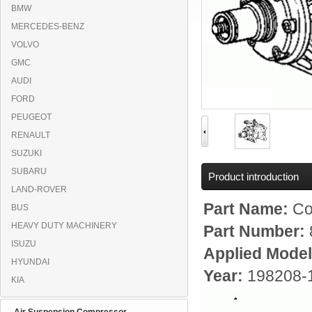
BMW
MERCEDES-BENZ
VOLVO
GMC
AUDI
FORD
PEUGEOT
RENAULT
SUZUKI
SUBARU
Product introduction
LAND-ROVER
Part Name:
Co
BUS
HEAVY DUTY MACHINERY
Part Number:
ISUZU
Applied Mode
HYUNDAI
Year:
198208-
KIA