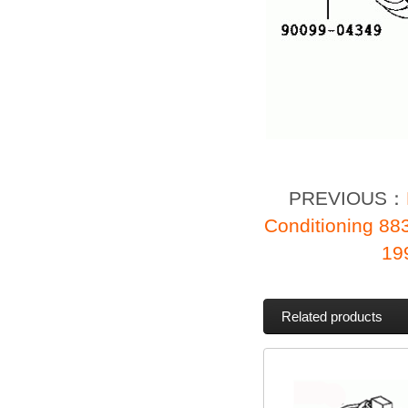
PREVIOUS：
Conditioning 88
19
Related products