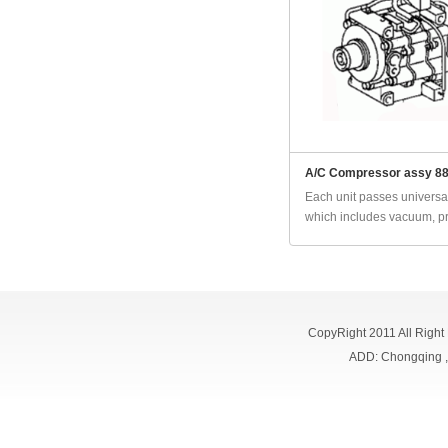
A/C Compressor assy 8
Each unit passes universal
which includes vacuum, pr
CopyRight 2011 All Right
ADD: Chongqing 