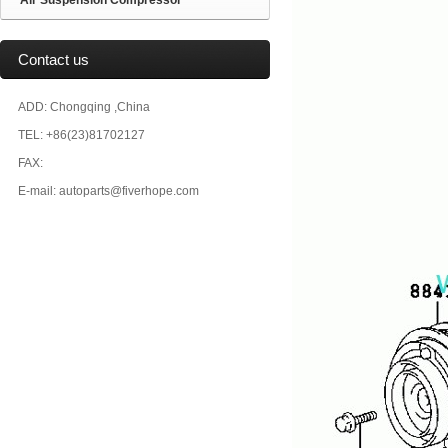
Air Suspension Compressor
Contact us
ADD: Chongqing ,China
TEL: +86(23)81702127
FAX:
E-mail: autoparts@fiverhope.com