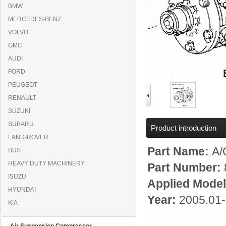
BMW
MERCEDES-BENZ
VOLVO
GMC
AUDI
FORD
PEUGEOT
RENAULT
SUZUKI
SUBARU
Product introduction
LAND-ROVER
Part Name:
A/
BUS
HEAVY DUTY MACHINERY
Part Number:
ISUZU
Applied Mode
HYUNDAI
Year:
2005.01
KIA