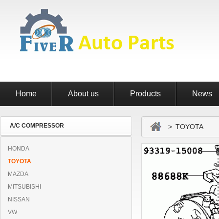
Home
About us
Products
News
A/C COMPRESSOR
> TOYOTA
HONDA
TOYOTA
MAZDA
MITSUBISHI
NISSAN
VW