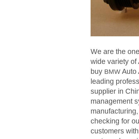
We are the one
wide variety of
buy
Auto 
BMW
leading profe
supplier in Chi
management sys
manufacturing,
checking for o
customers with