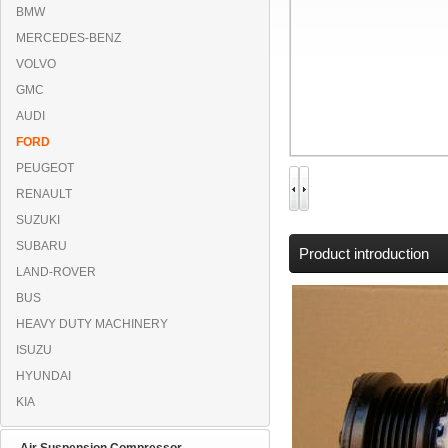
BMW
MERCEDES-BENZ
VOLVO
GMC
AUDI
FORD
PEUGEOT
RENAULT
SUZUKI
SUBARU
Product introduction
LAND-ROVER
BUS
HEAVY DUTY MACHINERY
ISUZU
HYUNDAI
KIA