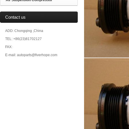
Air Suspension Compressor
Contact us
ADD: Chongqing ,China
TEL: +86(23)81702127
FAX:
E-mail: autoparts@fiverhope.com