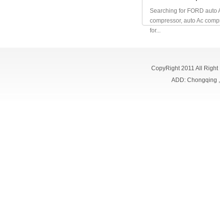
Searching for FORD auto 
compressor, auto Ac comp
for...
CopyRight 2011 All Right
ADD: Chongqing 