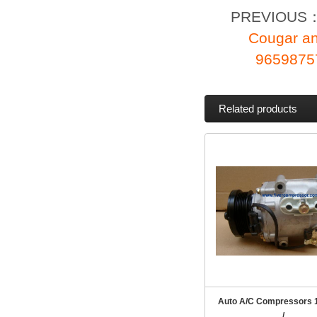
PREVIOUS
Cougar a
96598757
Related products
Auto A/C Compressors 
/