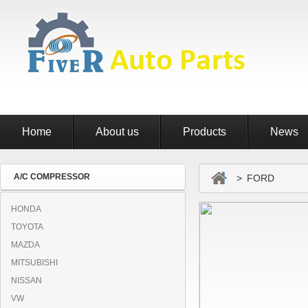
Home
About us
Products
News
A/C COMPRESSOR
> FORD
HONDA
TOYOTA
MAZDA
MITSUBISHI
NISSAN
VW