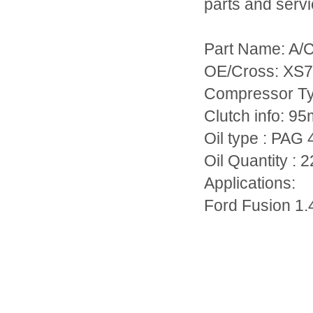
parts and servi
Part Name: A/
OE/Cross: XS
Compressor T
Clutch info: 
Oil type : PAG 
Oil Quantity : 
Applications:
Ford Fusion 1.