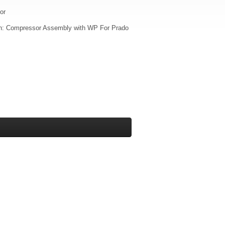
or
on: Compressor Assembly with WP For Prado