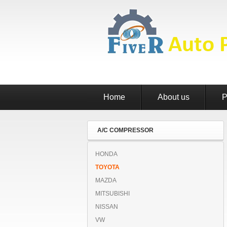
Home
About us
P
A/C COMPRESSOR
HONDA
TOYOTA
MAZDA
MITSUBISHI
NISSAN
VW