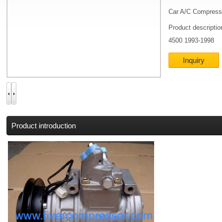
Car A/C Compress
Product descripti
4500 1993-1998
Inquiry
Product introduction