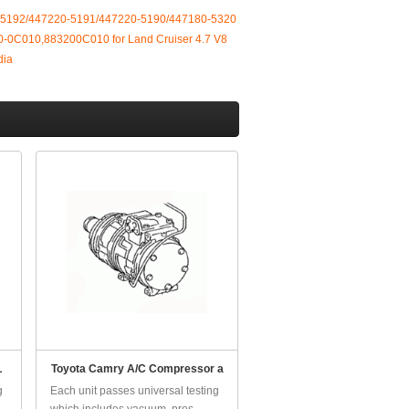
-5192/447220-5191/447220-5190/447180-5320
-0C010,883200C010 for Land Cruiser 4.7 V8
dia
L
Toyota Camry A/C Compressor a
g
Each unit passes universal testing