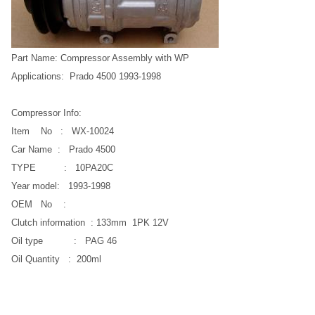
Part Name: Compressor Assembly with WP
Applications: Prado 4500 1993-1998
Compressor Info:
Item No : WX-10024
Car Name : Prado 4500
TYPE : 10PA20C
Year model: 1993-1998
OEM No :
Clutch information : 133mm 1PK 12V
Oil type : PAG 46
Oil Quantity : 200ml