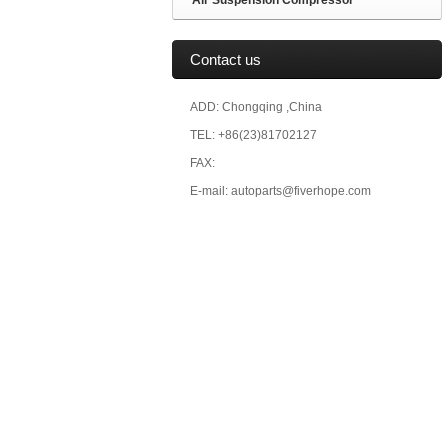
Air Suspension Compressor
Contact us
ADD: Chongqing ,China
TEL: +86(23)81702127
FAX:
E-mail: autoparts@fiverhope.com