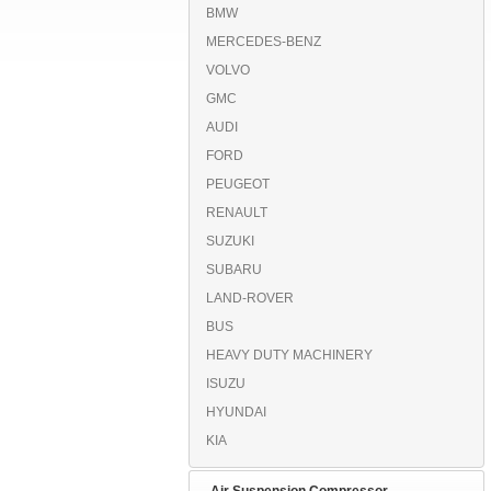
BMW
MERCEDES-BENZ
VOLVO
GMC
AUDI
FORD
PEUGEOT
RENAULT
SUZUKI
SUBARU
LAND-ROVER
BUS
HEAVY DUTY MACHINERY
ISUZU
HYUNDAI
KIA