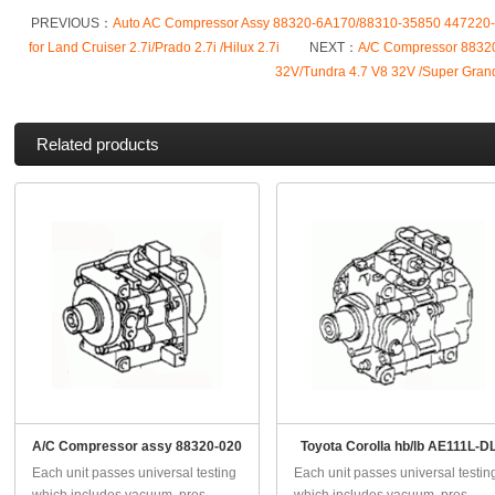
PREVIOUS：
Auto AC Compressor Assy 88320-6A170/88310-35850 447220
for Land Cruiser 2.7i/Prado 2.7i /Hilux 2.7i
NEXT：
A/C Compressor 88320
32V/Tundra 4.7 V8 32V /Super Gran
Related products
A/C Compressor assy 88320-020
Toyota Corolla hb/lb AE111L-D
Each unit passes universal testing
Each unit passes universal testin
which includes vacuum, pres...