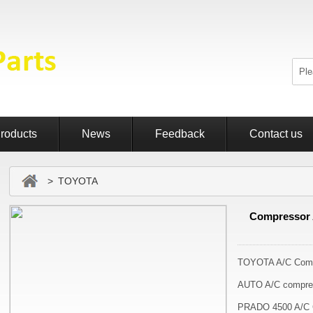
roducts
News
Feedback
Contact us
> TOYOTA
Compressor 
TOYOTA A/C Comp
AUTO A/C compre
PRADO 4500 A/C 