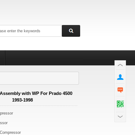
Assembly with WP For Prado 4500
1993-1998
ressor
ssor
Compressor