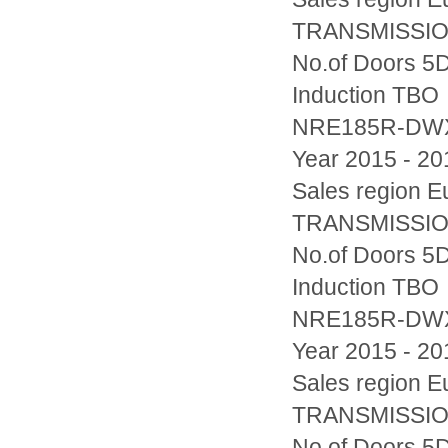
TRANSMISSION
No.of Doors 5D
Induction TBO
NRE185R-D
Year 2015 - 20
Sales region
TRANSMISSION
No.of Doors 5D
Induction TBO
NRE185R-DW
Year 2015 - 20
Sales region
TRANSMISSION
No.of Doors 5D