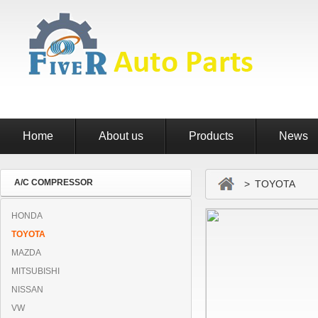
Home
About us
Products
News
A/C COMPRESSOR
> TOYOTA
HONDA
TOYOTA
MAZDA
MITSUBISHI
NISSAN
VW