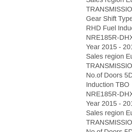
TRANSMISSION
Gear Shift Typ
RHD Fuel Indu
NRE185R-DH
Year 2015 - 20
Sales region
TRANSMISSION
No.of Doors 5D
Induction TBO
NRE185R-DH
Year 2015 - 20
Sales region
TRANSMISSION
No.of Doors 5D