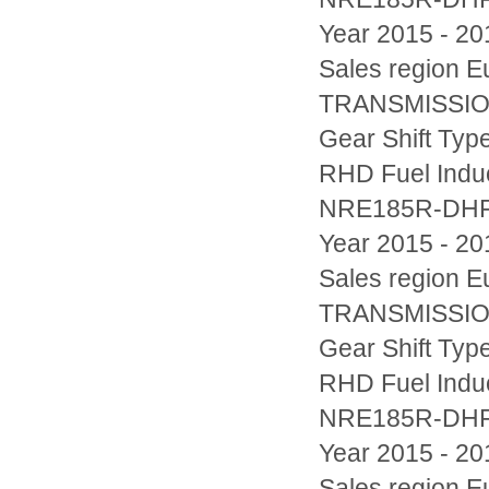
Year 2015 - 20
Sales region
TRANSMISSION
Gear Shift Typ
RHD Fuel Indu
NRE185R-DH
Year 2015 - 20
Sales region
TRANSMISSION
Gear Shift Typ
RHD Fuel Indu
NRE185R-DH
Year 2015 - 20
Sales region