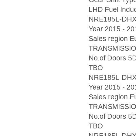
LHD Fuel Indu
NRE185L-DH
Year 2015 - 20
Sales region
TRANSMISSION
No.of Doors 5D
TBO
NRE185L-DH
Year 2015 - 20
Sales region
TRANSMISSION
No.of Doors 5D
TBO
NRE185L-DH