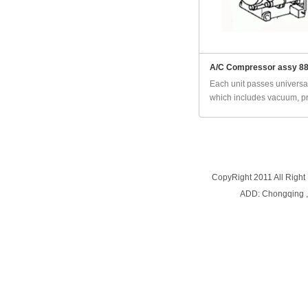
A/C Compressor assy 8
Each unit passes universal
which includes vacuum, pr
CopyRight 2011 All Right
ADD: Chongqing 