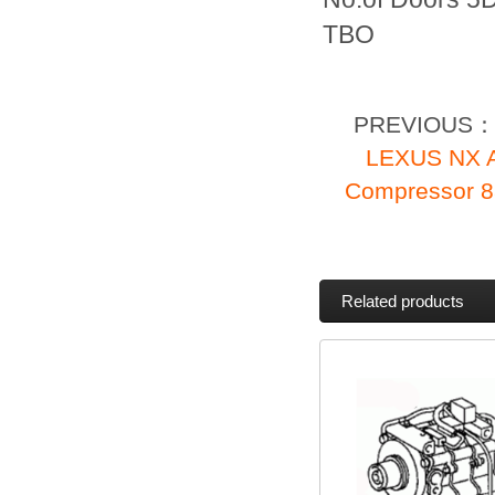
TBO
PREVIOUS
LEXUS NX A
Compressor 
Related products