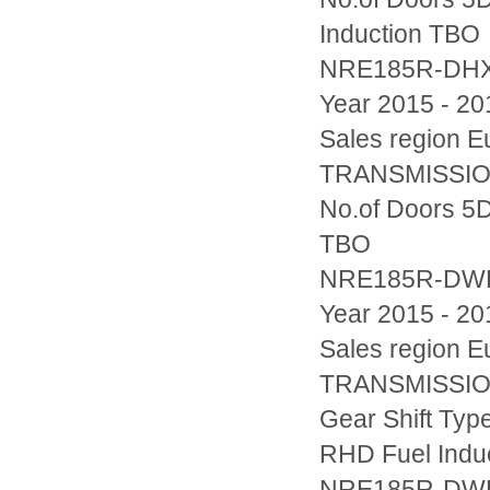
Induction TBO
NRE185R-DH
Year 2015 - 20
Sales region
TRANSMISSION
No.of Doors 5D
TBO
NRE185R-D
Year 2015 - 20
Sales region
TRANSMISSION
Gear Shift Typ
RHD Fuel Indu
NRE185R-D