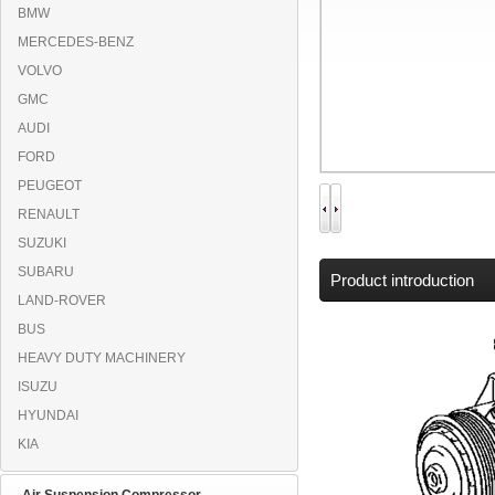
BMW
MERCEDES-BENZ
VOLVO
GMC
AUDI
FORD
PEUGEOT
RENAULT
SUZUKI
SUBARU
Product introduction
LAND-ROVER
BUS
HEAVY DUTY MACHINERY
ISUZU
HYUNDAI
KIA