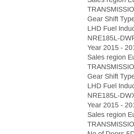
TRANSMISSION
Gear Shift Typ
LHD Fuel Indu
NRE185L-DW
Year 2015 - 20
Sales region
TRANSMISSION
Gear Shift Typ
LHD Fuel Indu
NRE185L-DW
Year 2015 - 20
Sales region
TRANSMISSION
No.of Doors 5D