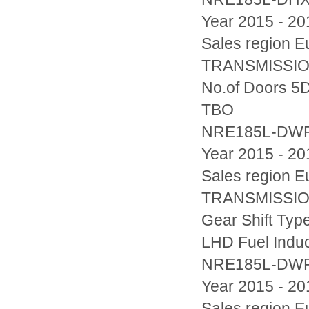
Year 2015 - 20
Sales region
TRANSMISSION
No.of Doors 5D
TBO
NRE185L-DW
Year 2015 - 20
Sales region
TRANSMISSION
Gear Shift Typ
LHD Fuel Indu
NRE185L-DW
Year 2015 - 20
Sales region