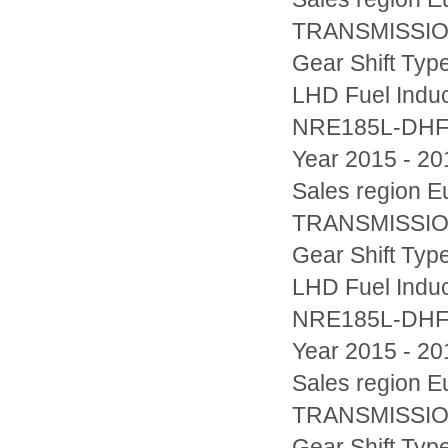
TRANSMISSION
Gear Shift Typ
LHD Fuel Indu
NRE185L-DH
Year 2015 - 20
Sales region
TRANSMISSION
Gear Shift Typ
LHD Fuel Indu
NRE185L-DH
Year 2015 - 20
Sales region
TRANSMISSION
Gear Shift Typ