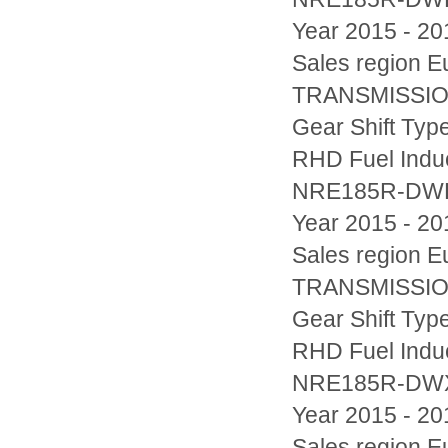
Year 2015 - 20
Sales region
TRANSMISSION
Gear Shift Typ
RHD Fuel Indu
NRE185R-DW
Year 2015 - 20
Sales region
TRANSMISSION
Gear Shift Typ
RHD Fuel Indu
NRE185R-D
Year 2015 - 20
Sales region