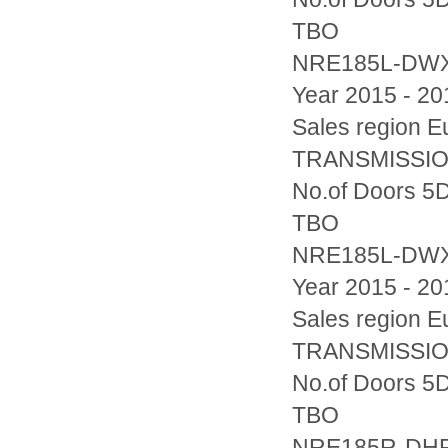
TBO
NRE185L-DW
Year 2015 - 20
Sales region
TRANSMISSION
No.of Doors 5D
TBO
NRE185L-DW
Year 2015 - 20
Sales region
TRANSMISSION
No.of Doors 5D
TBO
NRE185R-DH