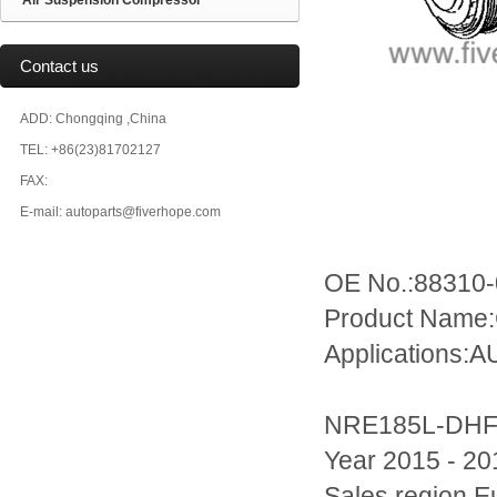
Air Suspension Compressor
Contact us
ADD: Chongqing ,China
TEL: +86(23)81702127
FAX:
E-mail: autoparts@fiverhope.com
OE No.:88310
Product Name:
Applications:
NRE185L-DH
Year 2015 - 20
Sales region