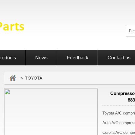
roducts
News
Feedback
Contact us
> TOYOTA
Compressor
88
Toyota A/C compr
Auto A/C compres
Corolla A/C compr