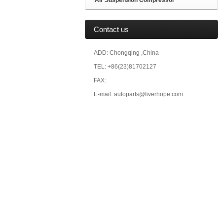
Air Suspension Compressor
Contact us
ADD: Chongqing ,China
TEL: +86(23)81702127
FAX:
E-mail: autoparts@fiverhope.com