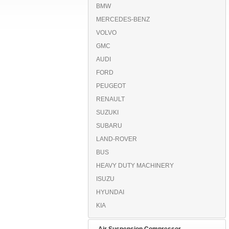
BMW
MERCEDES-BENZ
VOLVO
GMC
AUDI
FORD
PEUGEOT
RENAULT
SUZUKI
SUBARU
LAND-ROVER
BUS
HEAVY DUTY MACHINERY
ISUZU
HYUNDAI
KIA