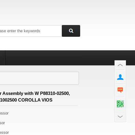
 Assembly with W P88310-02500,
31002500 COROLLA VIOS
essor
sor
essor