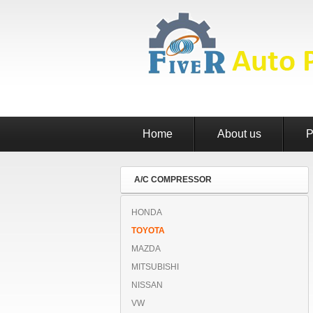
Home
About us
P
A/C COMPRESSOR
HONDA
TOYOTA
MAZDA
MITSUBISHI
NISSAN
VW