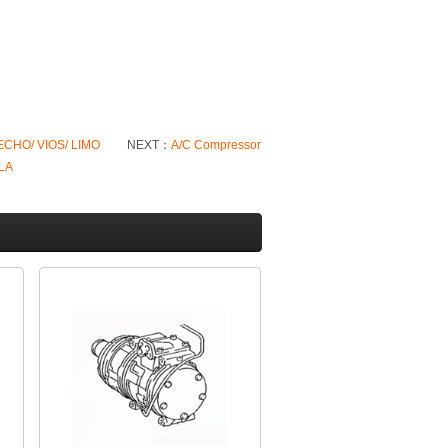
 ECHO/ VIOS/ LIMO
NEXT：
A/C Compressor
LA