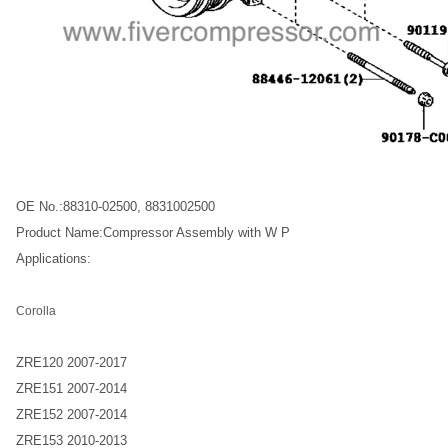
OE No.:88310-02500, 8831002500
Product Name:Compressor Assembly with W P
Applications:
Corolla
ZRE120 2007-2017
ZRE151 2007-2014
ZRE152 2007-2014
ZRE153 2010-2013