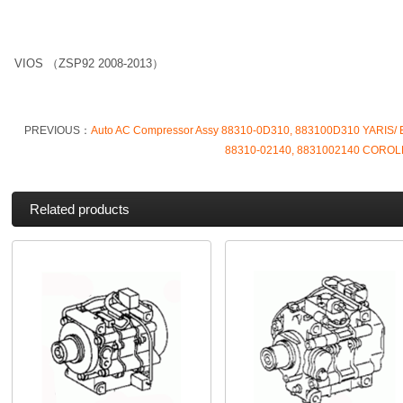
VIOS （ZSP92 2008-2013）
PREVIOUS：
Auto AC Compressor Assy 88310-0D310, 883100D310 YARIS/
88310-02140, 8831002140 COROL
Related products