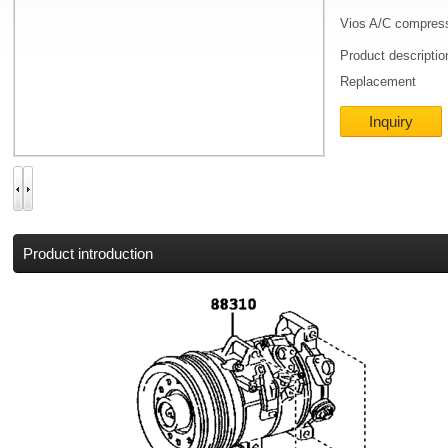
Vios A/C compres
Product descripti
Replacement
Inquiry
Product introduction