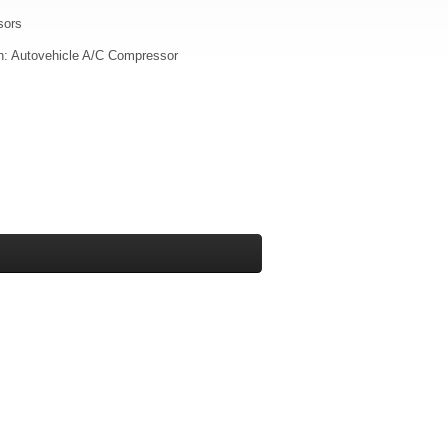
sors
on: Autovehicle A/C Compressor