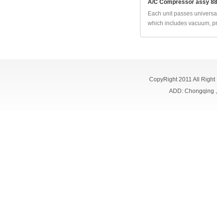
A/C Compressor assy 8
Each unit passes universal
which includes vacuum, pr
CopyRight 2011 All Right
ADD: Chongqing 