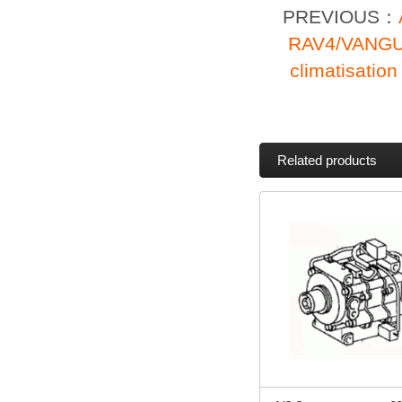
PREVIOUS：
RAV4/VANGU
climatisati
Related products