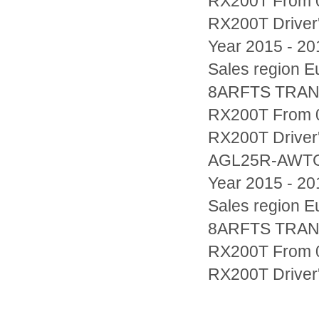
RX200T From 0
RX200T Drive
Year 2015 - 20
Sales region
8ARFTS TRAN
RX200T From 0
RX200T Driver'
AGL25R-AWT
Year 2015 - 20
Sales region
8ARFTS TRAN
RX200T From 0
RX200T Driver