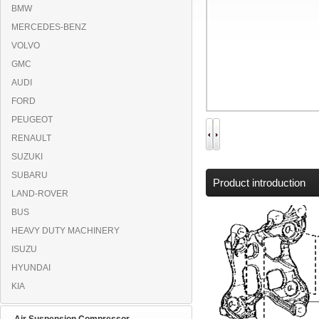
BMW
MERCEDES-BENZ
VOLVO
GMC
AUDI
FORD
PEUGEOT
RENAULT
SUZUKI
SUBARU
Product introduction
LAND-ROVER
BUS
HEAVY DUTY MACHINERY
ISUZU
HYUNDAI
KIA