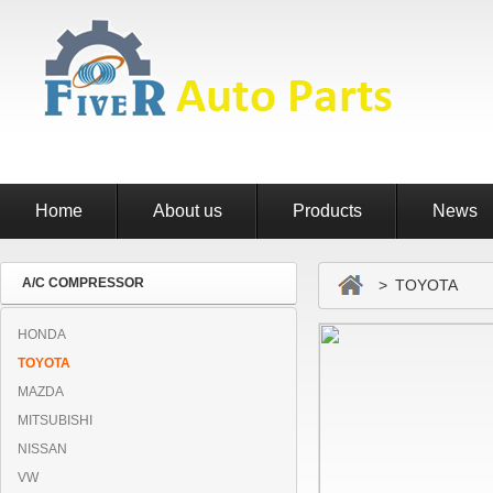
Home
About us
Products
News
A/C COMPRESSOR
> TOYOTA
HONDA
TOYOTA
MAZDA
MITSUBISHI
NISSAN
VW