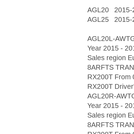
AGL20 2015-
AGL25 2015-
AGL20L-AWT
Year 2015 - 20
Sales region
8ARFTS TRAN
RX200T From 0
RX200T Driver'
AGL20R-AWT
Year 2015 - 20
Sales region
8ARFTS TRAN