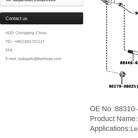
Air Suspension Compressor
Contact us
ADD: Chongqing ,China
TEL: +86(23)81702127
FAX:
E-mail: autoparts@fiverhope.com
OE No.:88310
Product Name:
Applications:
Le