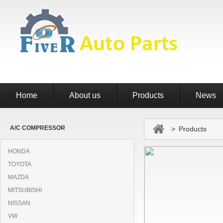
Home
About us
Products
News
A/C COMPRESSOR
> Products
HONDA
TOYOTA
MAZDA
MITSUBISHI
NISSAN
VW