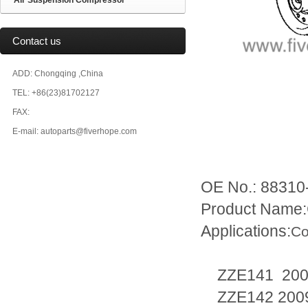
Air Suspension Compressor
Contact us
ADD: Chongqing ,China
TEL: +86(23)81702127
FAX:
E-mail: autoparts@fiverhope.com
OE No.: 88310
Product Name:
Applications:
Co
ZZE141 200
ZZE142 2009