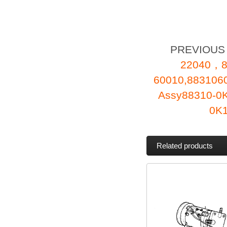
PREVIOU
22040，8
60010,88310
Assy88310-0K
0K
Related products