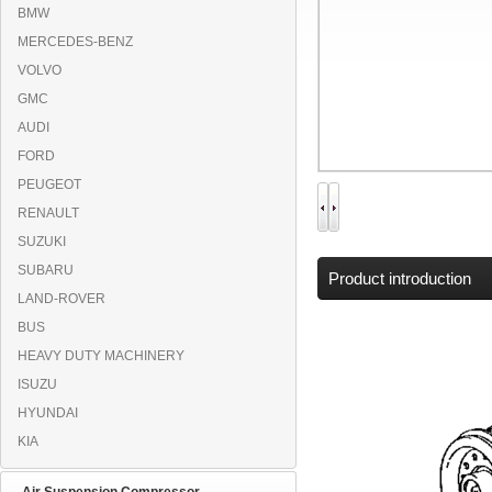
BMW
MERCEDES-BENZ
VOLVO
GMC
AUDI
FORD
PEUGEOT
RENAULT
SUZUKI
SUBARU
Product introduction
LAND-ROVER
BUS
HEAVY DUTY MACHINERY
ISUZU
HYUNDAI
KIA