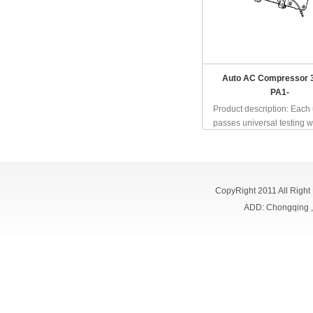
Auto AC Compressor 
PA1-
Product description: Each 
passes universal testing wh
CopyRight 2011 All Right
ADD: Chongqing 