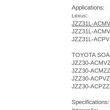
Applications:
:
Lexus
JZZ31L-ACM
JZZ31L-ACM
JZZ31L-ACPV
TOYOTA SO
JZZ30-ACMV
JZZ30-ACMZ
JZZ30-ACPVZ
JZZ30-ACPZZ
Specifications: