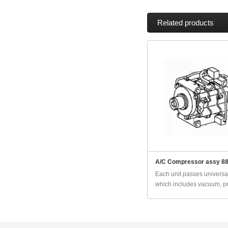
Related products
A/C Compressor assy 8
Each unit passes universal
which includes vacuum, pr