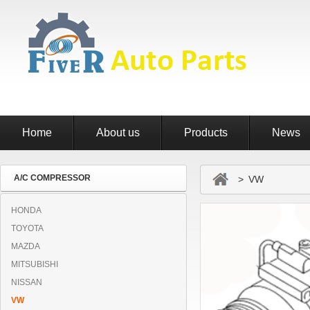
Home
About us
Products
News
A/C COMPRESSOR
> VW
HONDA
TOYOTA
MAZDA
MITSUBISHI
NISSAN
VW