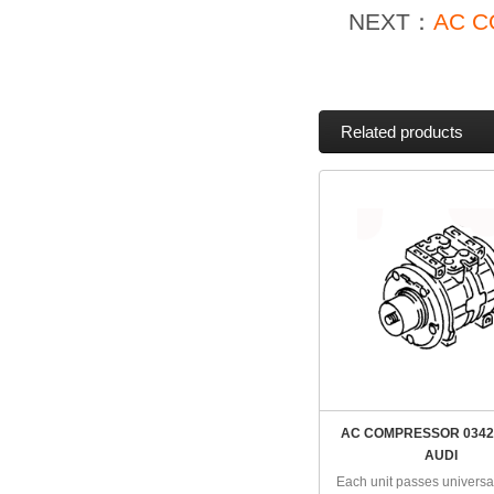
NEXT：
AC C
Related products
AC COMPRESSOR 0342
AUDI
Each unit passes universal