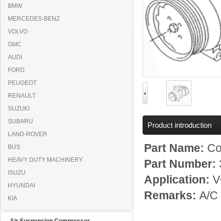
BMW
MERCEDES-BENZ
VOLVO
GMC
AUDI
FORD
PEUGEOT
RENAULT
SUZUKI
SUBARU
Product introduction
LAND-ROVER
Part Name:
Co
BUS
HEAVY DUTY MACHINERY
Part Number:
ISUZU
Application:
V
HYUNDAI
Remarks:
A/C
KIA