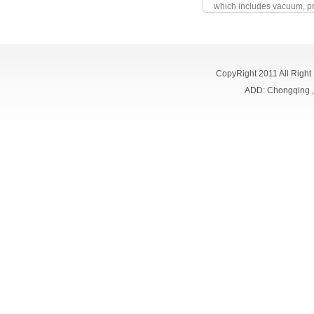
which includes vacuum, pr
CopyRight 2011 All Right
ADD: Chongqing 