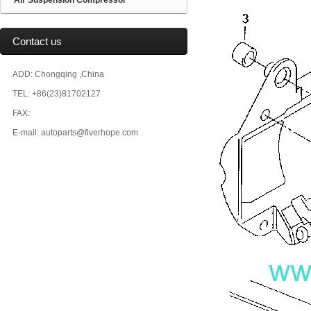
Air Suspension Compressor
Contact us
ADD: Chongqing ,China
TEL: +86(23)81702127
FAX:
E-mail: autoparts@fiverhope.com