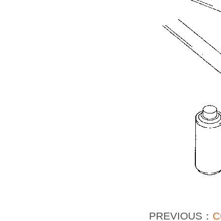
PREVIOUS：
C