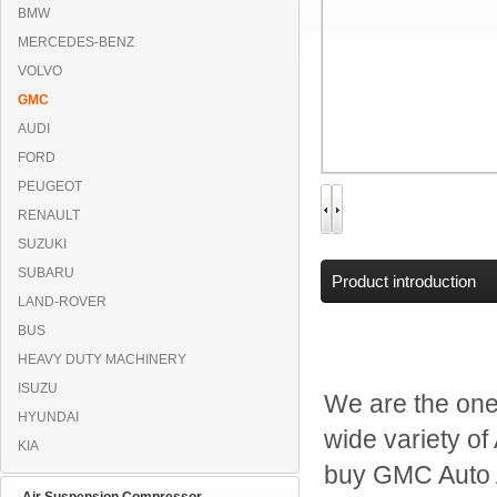
BMW
MERCEDES-BENZ
VOLVO
GMC
AUDI
FORD
PEUGEOT
RENAULT
SUZUKI
SUBARU
Product introduction
LAND-ROVER
BUS
HEAVY DUTY MACHINERY
ISUZU
We are the one
HYUNDAI
wide variety of
KIA
buy GMC Auto 