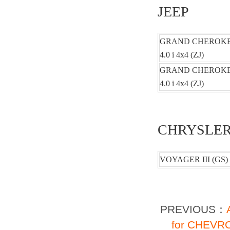
JEEP
GRAND CHEROKEE 
4.0 i 4x4 (ZJ)
GRAND CHEROKEE 
4.0 i 4x4 (ZJ)
CHRYSLE
VOYAGER III (GS) 2
PREVIOUS：
for CHEVRO