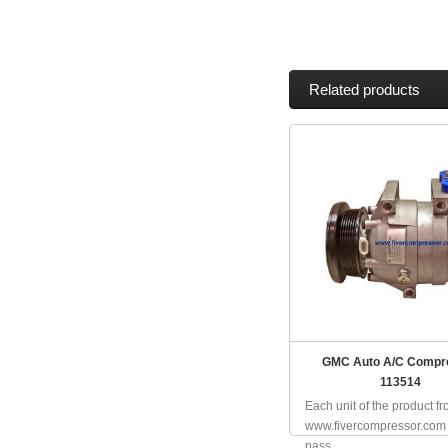
Related products
GMC Auto A/C Compr
113514
Each unit of the product f
www.fivercompressor.com
pass...