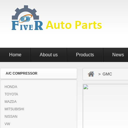
Home
About us
Products
News
A/C COMPRESSOR
> GMC
HONDA
TOYOTA
MAZDA
MITSUBISHI
NISSAN
VW