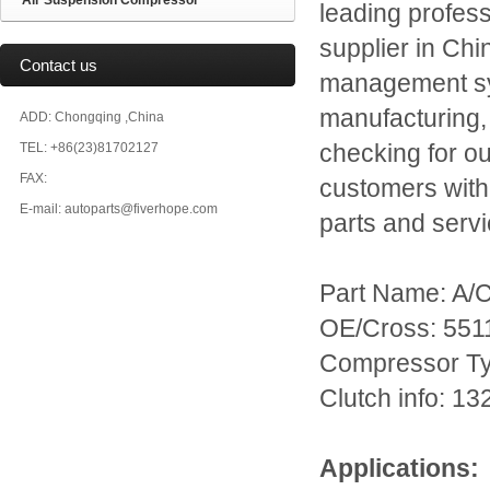
Air Suspension Compressor
leading profes
supplier in Chi
Contact us
management sys
manufacturing,
ADD: Chongqing ,China
TEL: +86(23)81702127
checking for o
FAX:
customers with
E-mail: autoparts@fiverhope.com
parts and servi
Part Name: A/
OE/Cross: 55
Compressor T
Clutch info: 
Applications: