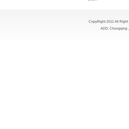
CopyRight 2011 All Right
ADD: Chongqing 