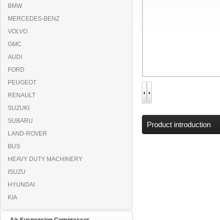
BMW
MERCEDES-BENZ
VOLVO
GMC
AUDI
FORD
PEUGEOT
RENAULT
SUZUKI
SUBARU
Product introduction
LAND-ROVER
BUS
HEAVY DUTY MACHINERY
ISUZU
HYUNDAI
KIA