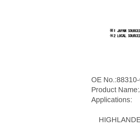
OE No.:88310
Product Name:
Applications:
HIGHLANDER/