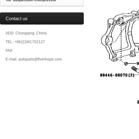
Air Suspension Compressor
Contact us
ADD: Chongqing ,China
TEL: +86(23)81702127
FAX:
E-mail: autoparts@fiverhope.com