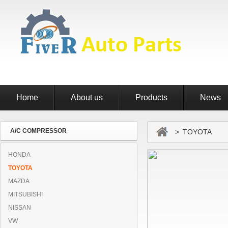
Home
About us
Products
News
A/C COMPRESSOR
> TOYOTA
HONDA
TOYOTA
MAZDA
MITSUBISHI
NISSAN
VW