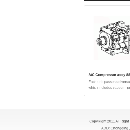
A/C Compressor assy 8
Each unit passes universal
which includes vacuum, pr
CopyRight 2011 All Right
ADD: Chongqing 