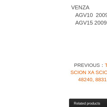
VENZA
AGV10 2009
AGV15 2009
PREVIOUS：
SCION XA SCI
48240, 883
Related products