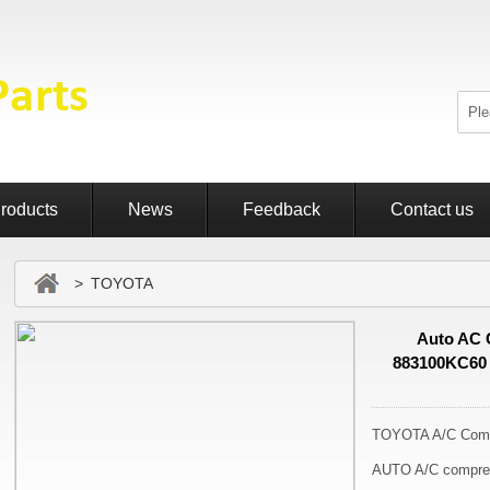
roducts
News
Feedback
Contact us
> TOYOTA
Auto AC 
883100KC60
TOYOTA A/C Comp
AUTO A/C compre