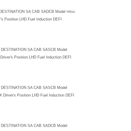
M DESTINATION SA CAB SADCB Model
Hilux
's Position LHD Fuel Induction DEFI
M DESTINATION SA CAB SASCB Model
river's Position LHD Fuel Induction DEFI
M DESTINATION SA CAB SASCB Model
 Driver's Position LHD Fuel Induction DEFI
M DESTINATION SA CAB SADCB Model