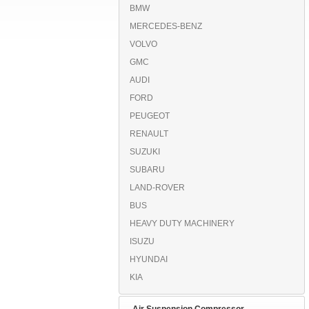
BMW
MERCEDES-BENZ
VOLVO
GMC
AUDI
FORD
PEUGEOT
RENAULT
SUZUKI
SUBARU
LAND-ROVER
BUS
HEAVY DUTY MACHINERY
ISUZU
HYUNDAI
KIA