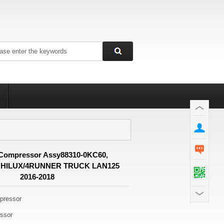
Compressor Assy88310-0KC60,
 HILUX/4RUNNER TRUCK LAN125
2016-2018
ressor
ssor