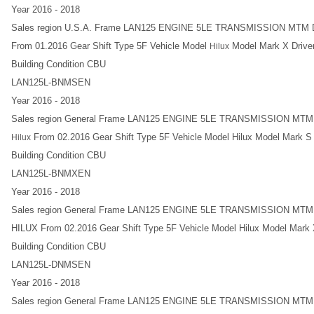
Year 2016 - 2018
Sales region U.S.A. Frame LAN125 ENGINE 5LE TRANSMISSION MT
From 01.2016 Gear Shift Type 5F Vehicle Model
Model Mark X Driver
Hilux
Building Condition CBU
LAN125L-BNMSEN
Year 2016 - 2018
Sales region General Frame LAN125 ENGINE 5LE TRANSMISSION MT
From 02.2016 Gear Shift Type 5F Vehicle Model Hilux Model Mark S D
Hilux
Building Condition CBU
LAN125L-BNMXEN
Year 2016 - 2018
Sales region General Frame LAN125 ENGINE 5LE TRANSMISSION MT
HILUX From 02.2016 Gear Shift Type 5F Vehicle Model Hilux Model Mark X
Building Condition CBU
LAN125L-DNMSEN
Year 2016 - 2018
Sales region General Frame LAN125 ENGINE 5LE TRANSMISSION MT