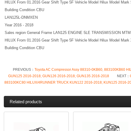
HILUX From 01.2016 Gear Shift Type 5F Vehicle Model Hilux Model Mark S
Building Condition CBU
LAN125L-DNMXEN
Year 2016 - 2018
Sales region General Frame LAN125 ENGINE 5LE TRANSMISSION MT
HILUX From 01.2016 Gear Shift Type 5F Vehicle Model Hilux Model Mark X
Building Condition CBU
PREVIOUS：
Toyota AC Compressor Assy 88310-0KB60, 883100KB60 
GUN125 2016-2018; GUN126 2016-2018; GUN135 2016-2018
NEXT：
883100KC80 HILUX/4RUNNER TRUCK KUN122 2016-2018; KUN125 2016-201
Related products