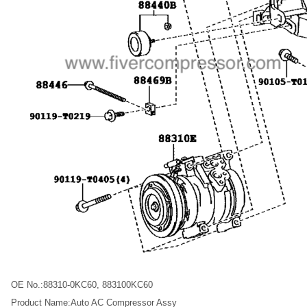
OE No.:88310-0KC60, 883100KC60
Product Name:Auto AC Compressor Assy