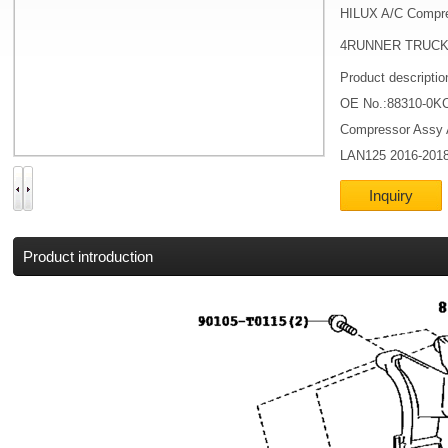
HILUX A/C Compr
4RUNNER TRUCK 
Product descripti
OE No.:88310-0K
Compressor Assy
LAN125 2016-201
Inquiry
Product introduction