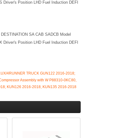
 Driver's Position LHD Fuel Induction DEFI
M DESTINATION SA CAB SADCB Model
 Driver's Position LHD Fuel Induction DEFI
HILUX/4RUNNER TRUCK GUN122 2016-2018;
Compressor Assembly with W P88310-0KC80,
8; KUN126 2016-2018; KUN135 2016-2018