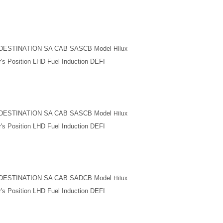
M DESTINATION SA CAB SASCB Model
Hilux
's Position LHD Fuel Induction DEFI
M DESTINATION SA CAB SASCB Model
Hilux
's Position LHD Fuel Induction DEFI
M DESTINATION SA CAB SADCB Model
Hilux
's Position LHD Fuel Induction DEFI