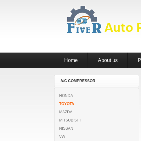
Home
About us
P
A/C COMPRESSOR
HONDA
TOYOTA
MAZDA
MITSUBISHI
NISSAN
VW