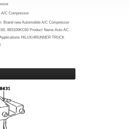
essor
A/C Compressor
on: Brand new Automobile A/C Compressor
C60, 883100KC60 Product Name:Auto AC
 Applications:HILUX/4RUNNER TRUCK
8