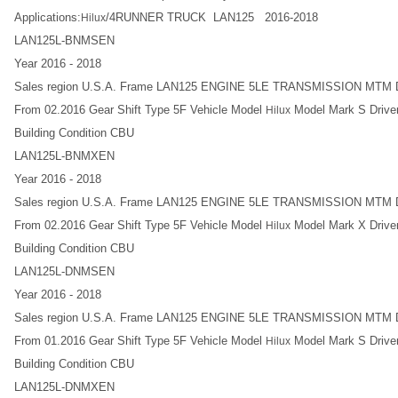
Applications:
/4RUNNER TRUCK LAN125 2016-2018
Hilux
LAN125L-BNMSEN
Year 2016 - 2018
Sales region U.S.A. Frame LAN125 ENGINE 5LE TRANSMISSION MT
From 02.2016 Gear Shift Type 5F Vehicle Model
Model Mark S Driver
Hilux
Building Condition CBU
LAN125L-BNMXEN
Year 2016 - 2018
Sales region U.S.A. Frame LAN125 ENGINE 5LE TRANSMISSION MT
From 02.2016 Gear Shift Type 5F Vehicle Model
Model Mark X Driver
Hilux
Building Condition CBU
LAN125L-DNMSEN
Year 2016 - 2018
Sales region U.S.A. Frame LAN125 ENGINE 5LE TRANSMISSION MT
From 01.2016 Gear Shift Type 5F Vehicle Model
Model Mark S Driver
Hilux
Building Condition CBU
LAN125L-DNMXEN