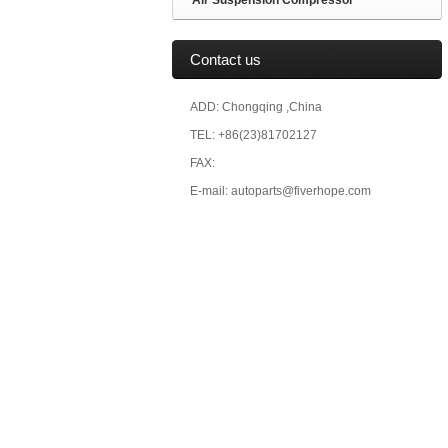
Air Suspension Compressor
Contact us
ADD: Chongqing ,China
TEL: +86(23)81702127
FAX:
E-mail: autoparts@fiverhope.com