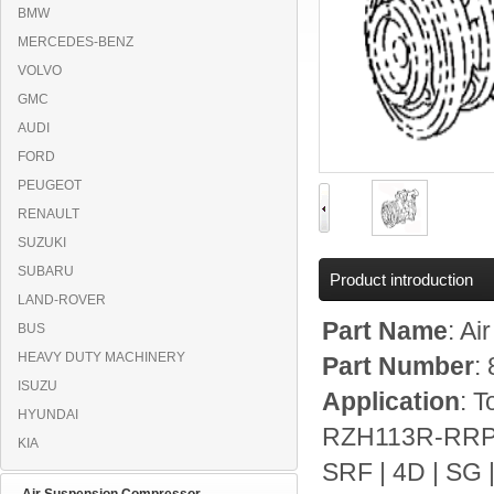
BMW
MERCEDES-BENZ
VOLVO
GMC
AUDI
FORD
PEUGEOT
RENAULT
SUZUKI
SUBARU
Product introduction
LAND-ROVER
Part Name
: Ai
BUS
HEAVY DUTY MACHINERY
Part Number
:
ISUZU
Application
: 
HYUNDAI
RZH113R-RRPRS
KIA
SRF | 4D | SG 