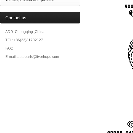
Air Suspension Compressor
Contact us
ADD: Chongqing ,China
TEL: +86(23)81702127
FAX:
E-mail: autoparts@fiverhope.com