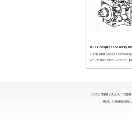
A/C Compressor assy 8
Each unit passes universal
which includes vacuum, pr
CopyRight 2011 All Right
ADD: Chongqing 