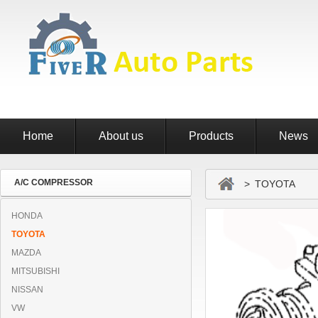
Home
About us
Products
News
A/C COMPRESSOR
> TOYOTA
HONDA
TOYOTA
MAZDA
MITSUBISHI
NISSAN
VW