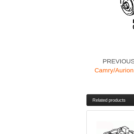
PREVIOU
Camry/Aurion
Related products