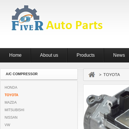
Home
About us
Products
News
A/C COMPRESSOR
> TOYOTA
HONDA
TOYOTA
MAZDA
MITSUBISHI
NISSAN
VW