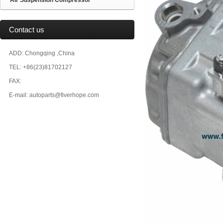
Air Suspension Compressor
Contact us
ADD: Chongqing ,China
TEL: +86(23)81702127
FAX:
E-mail: autoparts@fiverhope.com