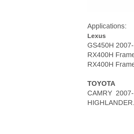
Applications:
Lexus
GS450H 2007-
RX400H Fram
RX400H Fram
TOYOTA
CAMRY 2007-
HIGHLANDER.