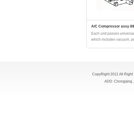
A/C Compressor assy 8
Each unit passes universal
which includes vacuum, pr
CopyRight 2011 All Right
ADD: Chongqing 