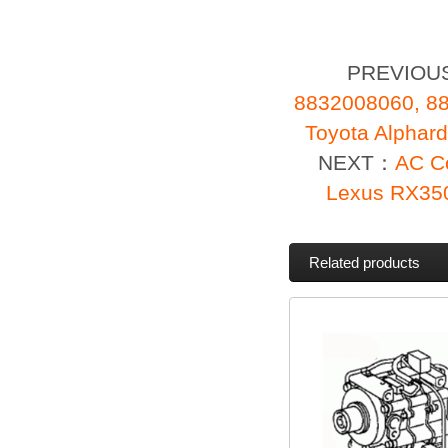
PREVIOU
8832008060, 88
Toyota Alpha
NEXT：
AC C
Lexus RX35
Related products