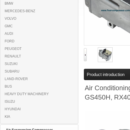
BMW
MERCEDES-BENZ
VOLVO
GMC
AUDI
FORD
PEUGEOT
RENAULT
SUZUKI
SUBARU
Product introduction
LAND-ROVER
BUS
Air Condition
HEAVY DUTY MACHINERY
GS450H, RX400
ISUZU
HYUNDAI
KIA