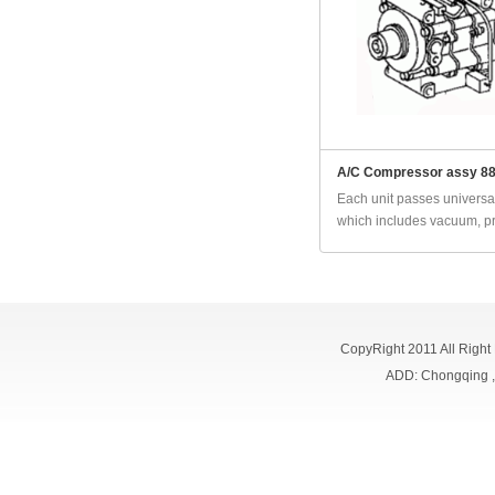
A/C Compressor assy 8
Each unit passes universal
which includes vacuum, pr
CopyRight 2011 All Right
ADD: Chongqing 