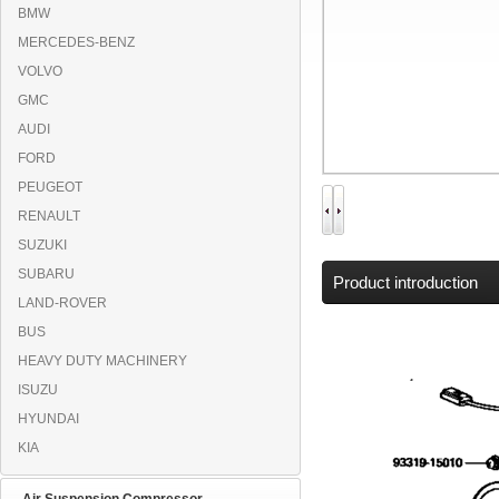
BMW
MERCEDES-BENZ
VOLVO
GMC
AUDI
FORD
PEUGEOT
RENAULT
SUZUKI
SUBARU
Product introduction
LAND-ROVER
BUS
HEAVY DUTY MACHINERY
ISUZU
HYUNDAI
KIA