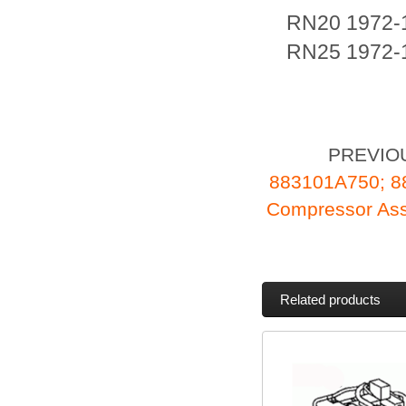
RN20 1972-
RN25 1972-
PREVIO
883101A750; 
Compressor As
Related products