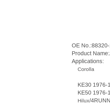
OE No.:88320
Product Name:
Applications:
Corolla
KE30 1976-1
KE50 1976-1
/4RUN
Hilux