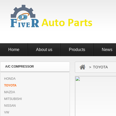
Home
About us
Products
News
A/C COMPRESSOR
> TOYOTA
HONDA
TOYOTA
MAZDA
MITSUBISHI
NISSAN
VW