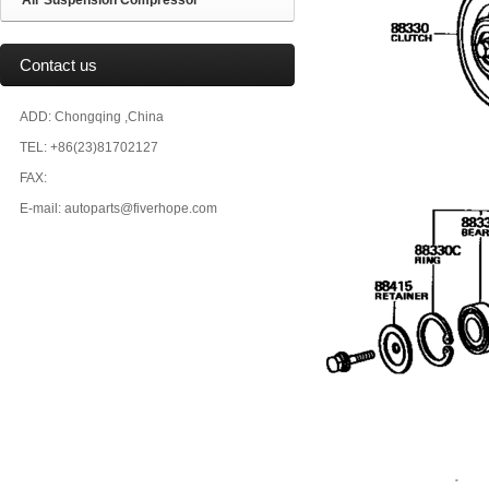
Air Suspension Compressor
Contact us
ADD: Chongqing ,China
TEL: +86(23)81702127
FAX:
E-mail: autoparts@fiverhope.com