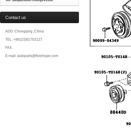
Air Suspension Compressor
Contact us
ADD: Chongqing ,China
TEL: +86(23)81702127
FAX:
E-mail: autoparts@fiverhope.com