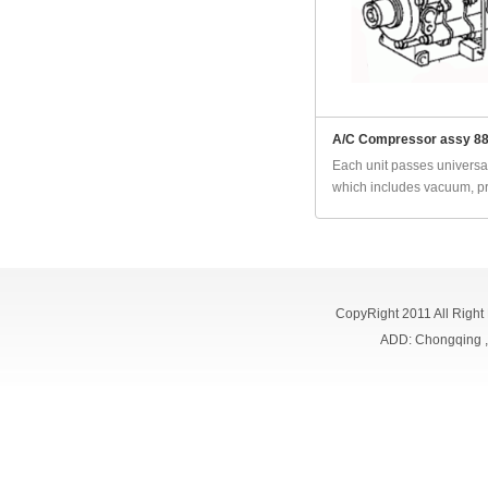
A/C Compressor assy 8
Each unit passes universal
which includes vacuum, pr
CopyRight 2011 All Right
ADD: Chongqing 