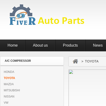
Home
About us
Products
News
A/C COMPRESSOR
> TOYOTA
HONDA
TOYOTA
MAZDA
MITSUBISHI
NISSAN
VW