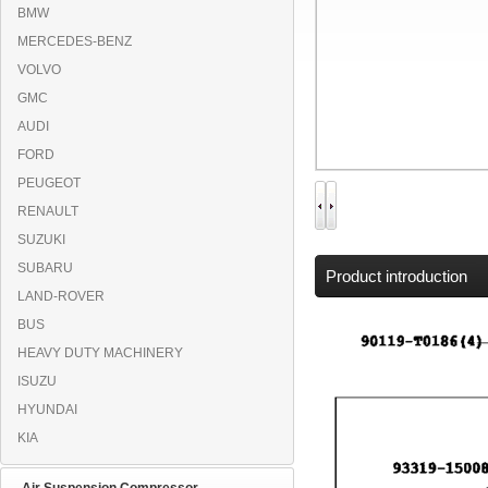
BMW
MERCEDES-BENZ
VOLVO
GMC
AUDI
FORD
PEUGEOT
RENAULT
SUZUKI
SUBARU
Product introduction
LAND-ROVER
BUS
HEAVY DUTY MACHINERY
ISUZU
HYUNDAI
KIA