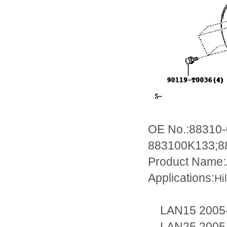
OE No.:88310
883100K133;8
Product Name:
Applications:
Hi
LAN15 2005-
LAN25 2005-