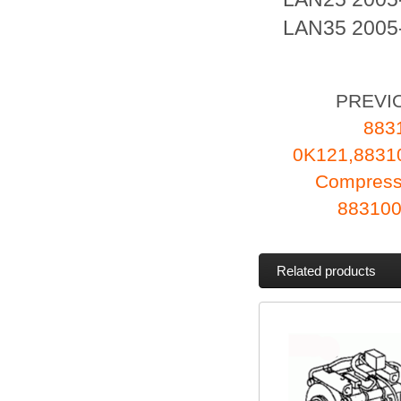
LAN35 2005-
PREVI
883
0K121,883
Compress
883100
Related products