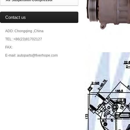
Air Suspension Compressor
Contact us
ADD: Chongqing ,China
TEL: +86(23)81702127
FAX:
E-mail: autoparts@fiverhope.com