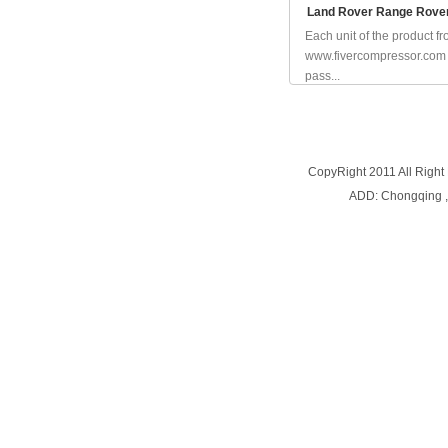
Land Rover Range Rove
Each unit of the product f
www.fivercompressor.com
pass...
CopyRight 2011 All Right
ADD: Chongqing 