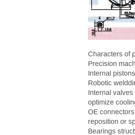
Characters of
Precision mach
Internal pistons
Robotic welddin
Internal valves
optimize coolin
OE connectors 
reposition or sp
Bearings struc