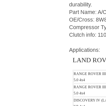
durability.
Part Name: A/
OE/Cross: 8W
Compressor T
Clutch info
Applications:
LAND RO
RANGE ROVER III
5.0 4x4
RANGE ROVER III
5.0 4x4
DISCOVERY IV (LA