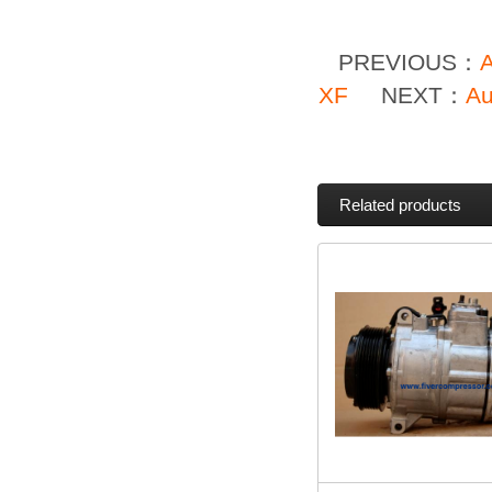
PREVIOUS：
XF
NEXT：
Au
Related products