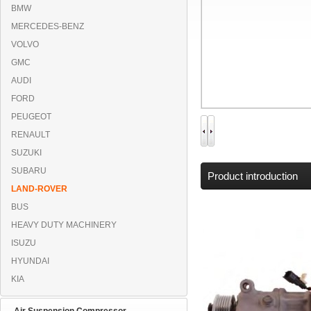
BMW
MERCEDES-BENZ
VOLVO
GMC
AUDI
FORD
PEUGEOT
RENAULT
SUZUKI
SUBARU
Product introduction
LAND-ROVER
BUS
HEAVY DUTY MACHINERY
ISUZU
HYUNDAI
KIA