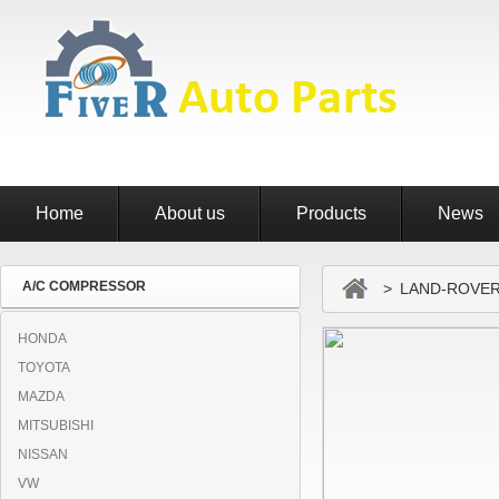
Home
About us
Products
News
A/C COMPRESSOR
> LAND-ROVE
HONDA
TOYOTA
MAZDA
MITSUBISHI
NISSAN
VW