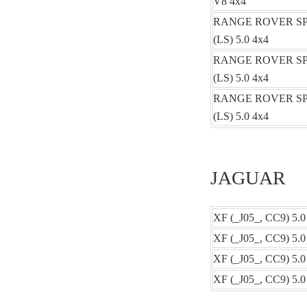
V8 4x4
RANGE ROVER S
(LS) 5.0 4x4
RANGE ROVER S
(LS) 5.0 4x4
RANGE ROVER S
(LS) 5.0 4x4
JAGUAR
XF (_J05_, CC9) 5.0
XF (_J05_, CC9) 5.0
XF (_J05_, CC9) 5.
XF (_J05_, CC9) 5.0