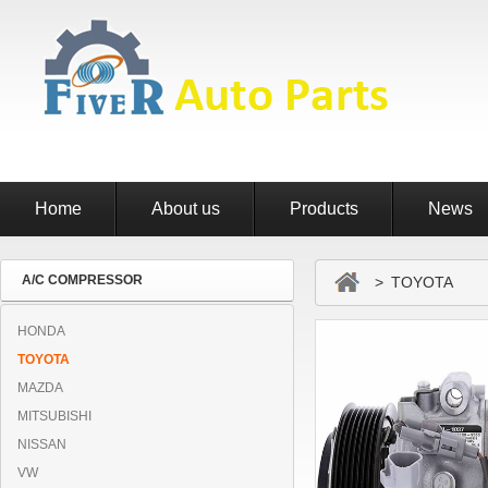
Home
About us
Products
News
A/C COMPRESSOR
> TOYOTA
HONDA
TOYOTA
MAZDA
MITSUBISHI
NISSAN
VW