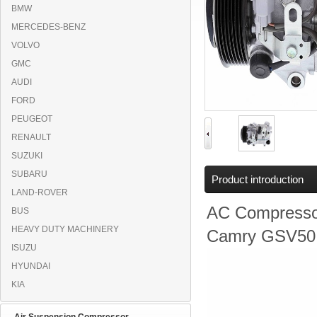
BMW
MERCEDES-BENZ
VOLVO
GMC
AUDI
FORD
PEUGEOT
RENAULT
SUZUKI
SUBARU
Product introduction
LAND-ROVER
AC Compresso
BUS
HEAVY DUTY MACHINERY
Camry GSV50,
ISUZU
HYUNDAI
KIA