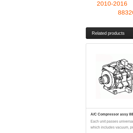
2010-2016
8832
Related products
A/C Compressor assy 8
Each unit passes universal
which includes vacuum, pr