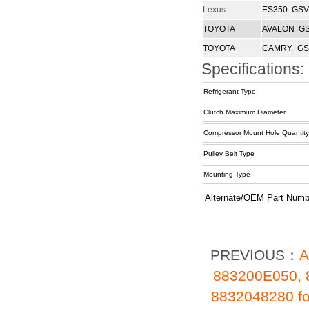
Lexus
ES350 GSV
TOYOTA
AVALON GS
TOYOTA
CAMRY. GS
Specifications:
Refrigerant Type
Clutch Maximum Diameter
Compressor Mount Hole Quantity
Pulley Belt Type
Mounting Type
Alternate/OEM Part Numb
PREVIOUS：
A
883200E050, 
8832048280 f