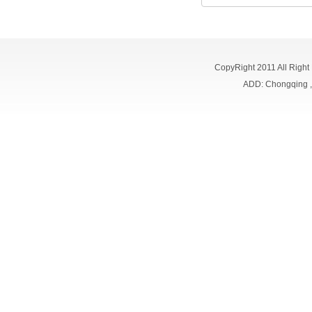
CopyRight 2011 All Right
ADD: Chongqing 