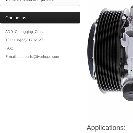
Air Suspension Compressor
Contact us
ADD: Chongqing ,China
TEL: +86(23)81702127
FAX:
E-mail: autoparts@fiverhope.com
Applications: