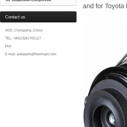
Air Suspension Compressor
and for Toyo
Contact us
ADD: Chongqing ,China
TEL: +86(23)81702127
FAX:
E-mail: autoparts@fiverhope.com