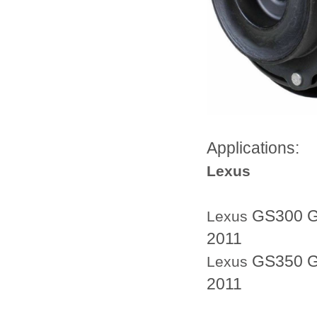
Applications:
Lexus
GS300 G
Lexus
2011
GS350 G
Lexus
2011