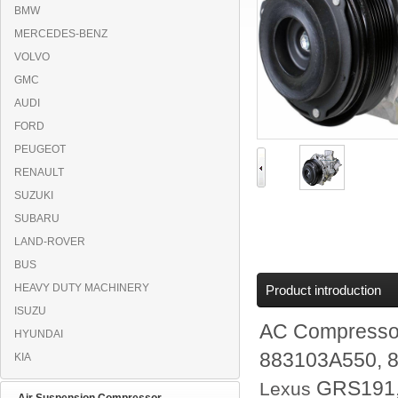
BMW
MERCEDES-BENZ
VOLVO
GMC
AUDI
FORD
PEUGEOT
RENAULT
SUZUKI
SUBARU
LAND-ROVER
BUS
HEAVY DUTY MACHINERY
Product introduction
ISUZU
AC Compresso
HYUNDAI
883103A550, 
KIA
GRS191
Lexus