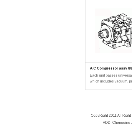
A/C Compressor assy 8
Each unit passes universal
which includes vacuum, pr
CopyRight 2011 All Right
ADD: Chongqing 