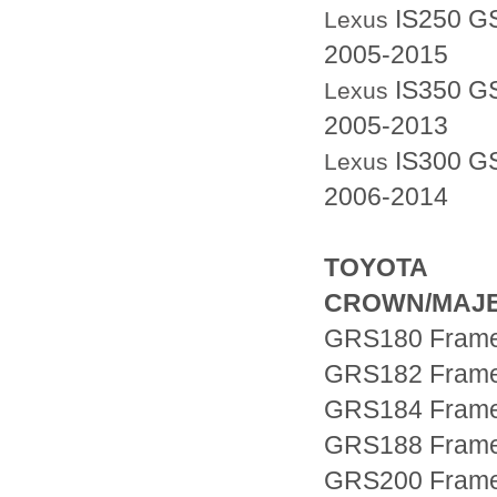
IS250 G
Lexus
2005-2015
IS350 G
Lexus
2005-2013
IS300
GS
Lexus
2006-2014
TOYOTA
CROWN/MAJ
GRS180 Fram
GRS182 Fram
GRS184 Fram
GRS188 Fram
GRS200 Fram