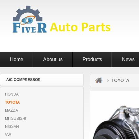
Home
About us
Products
News
A/C COMPRESSOR
> TOYOTA
HONDA
TOYOTA
MAZDA
MITSUBISHI
NISSAN
VW