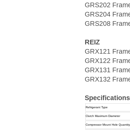
GRS202 Fram
GRS204 Fram
GRS208 Fram
REIZ
GRX121 Fram
GRX122 Fram
GRX131 Fram
GRX132 Fram
Specifications
Refrigerant Type
Clutch Maximum Diameter
Compressor Mount Hole Quantity