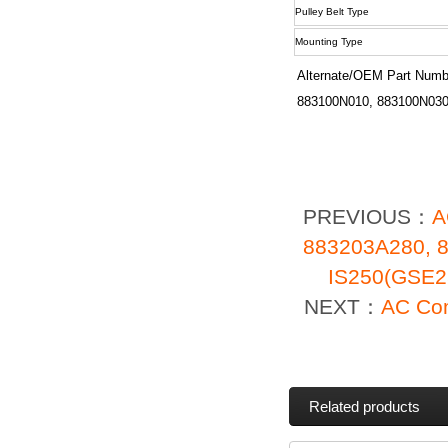
Pulley Belt Type
Mounting Type
Alternate/OEM Part Numb
883100N010, 883100N030
PREVIOUS：
A
883203A280, 
IS250(GSE2
NEXT：
AC Com
Related products