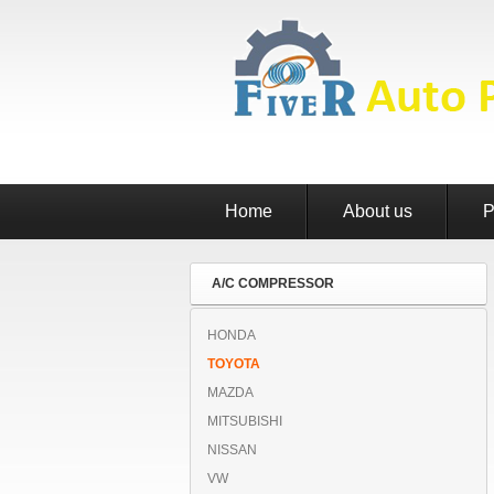
Home
About us
P
A/C COMPRESSOR
HONDA
TOYOTA
MAZDA
MITSUBISHI
NISSAN
VW