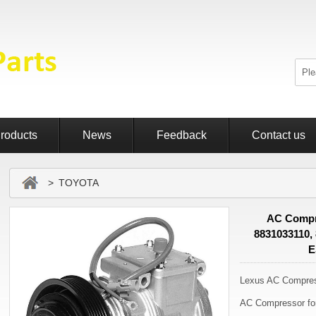
roducts
News
Feedback
Contact us
> TOYOTA
AC Compr
8831033110,
E
Lexus AC Compre
AC Compressor f