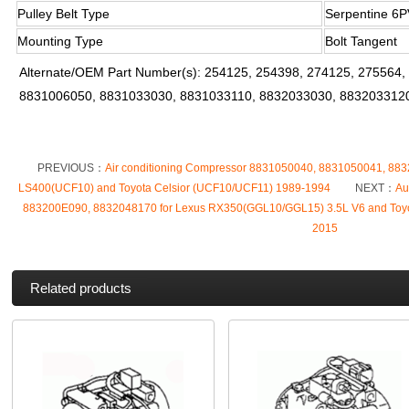
Pulley Belt Type
Serpentine 6P
Mounting Type
Bolt Tangent
Alternate/OEM Part Number(s): 254125, 254398, 274125, 275564
8831006050, 8831033030, 8831033110, 8832033030, 883203312
PREVIOUS：
Air conditioning Compressor 8831050040, 8831050041, 883
LS400(UCF10) and Toyota Celsior (UCF10/UCF11) 1989-1994
NEXT：
Au
883200E090, 8832048170 for Lexus RX350(GGL10/GGL15) 3.5L V6 and Toy
2015
Related products