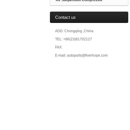
Air Suspension Compressor
Contact us
ADD: Chongqing ,China
TEL: +86(23)81702127
FAX:
E-mail: autoparts@fiverhope.com