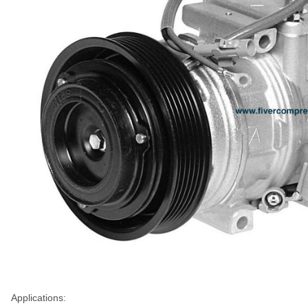
Applications: