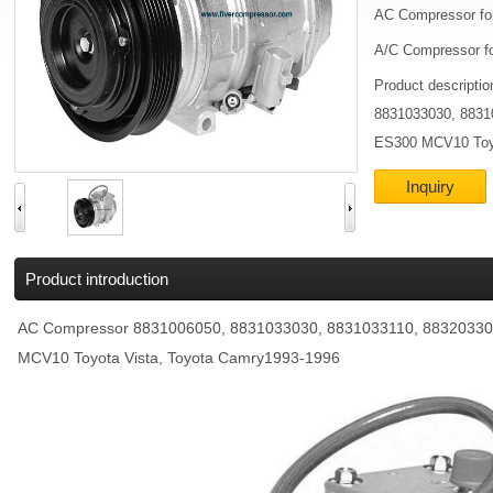
AC Compressor fo
A/C Compressor fo
Product descripti
8831033030, 8831
ES300 MCV10 Toyo
Inquiry
Product introduction
AC Compressor 8831006050, 8831033030, 8831033110, 88320330
MCV10 Toyota Vista, Toyota Camry1993-1996