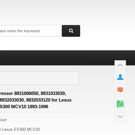
essor 8831006050, 8831033030,
 8832033030, 8832033120 for Lexus
S300 MCV10 1993-1996
ssor
or Lexus ES300 MCV10