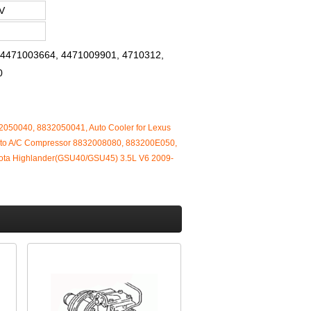
V
, 4471003664, 4471009901, 4710312,
0
2050040, 8832050041, Auto Cooler for Lexus
to A/C Compressor 8832008080, 883200E050,
ota Highlander(GSU40/GSU45) 3.5L V6 2009-