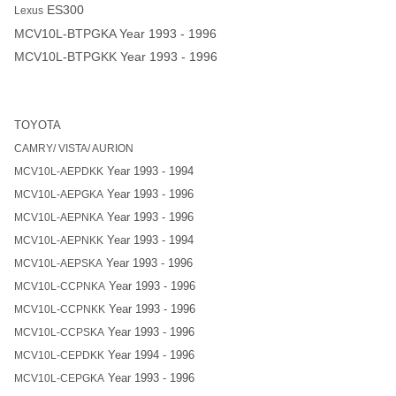
ES300
Lexus
MCV10L-BTPGKA
Year 1993 - 1996
MCV10L-BTPGKK
Year 1993 - 1996
TOYOTA
CAMRY/ VISTA/ AURION
Year 1993 - 1994
MCV10L-AEPDKK
Year 1993 - 1996
MCV10L-AEPGKA
Year 1993 - 1996
MCV10L-AEPNKA
Year 1993 - 1994
MCV10L-AEPNKK
Year 1993 - 1996
MCV10L-AEPSKA
Year 1993 - 1996
MCV10L-CCPNKA
Year 1993 - 1996
MCV10L-CCPNKK
Year 1993 - 1996
MCV10L-CCPSKA
Year 1994 - 1996
MCV10L-CEPDKK
Year 1993 - 1996
MCV10L-CEPGKA