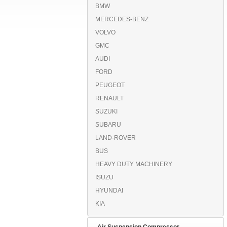
BMW
MERCEDES-BENZ
VOLVO
GMC
AUDI
FORD
PEUGEOT
RENAULT
SUZUKI
SUBARU
LAND-ROVER
BUS
HEAVY DUTY MACHINERY
ISUZU
HYUNDAI
KIA