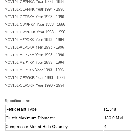
Year 1993 - 1996
MCV10L-CEPNKA
Year 1994 - 1996
MCV10L-CEPNKK
Year 1993 - 1996
MCV10L-CEPSKA
Year 1993 - 1996
MCV10L-CWPNKA
Year 1993 - 1996
MCV10L-CWPNKK
Year 1993 - 1994
MCV10L-AEPDKK
Year 1993 - 1996
MCV10L-AEPGKA
Year 1993 - 1996
MCV10L-AEPNKA
Year 1993 - 1994
MCV10L-AEPNKK
Year 1993 - 1996
MCV10L-AEPSKA
Year 1993 - 1996
MCV10L-CEPGKR
Year 1993 - 1994
MCV10L-CEPSKR
Specifications:
Refrigerant Type
R134a
Clutch Maximum Diameter
130.0 MM
Compressor Mount Hole Quantity
4