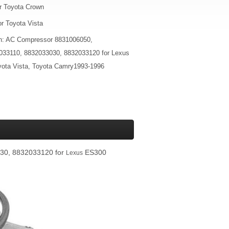
r Toyota Crown
r Toyota Vista
on: AC Compressor 8831006050,
033110, 8832033030, 8832033120 for Lexus
ta Vista, Toyota Camry1993-1996
30, 8832033120 for
ES300
Lexus