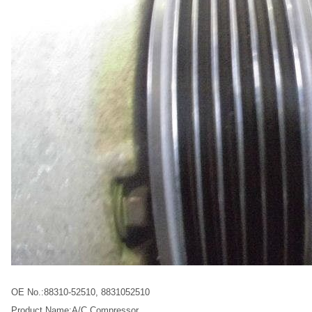
OE No.:88310-52510, 8831052510
Product Name:A/C Compressor