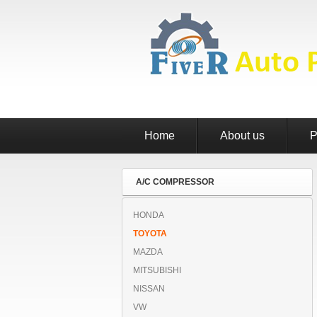
Home
About us
P
A/C COMPRESSOR
HONDA
TOYOTA
MAZDA
MITSUBISHI
NISSAN
VW