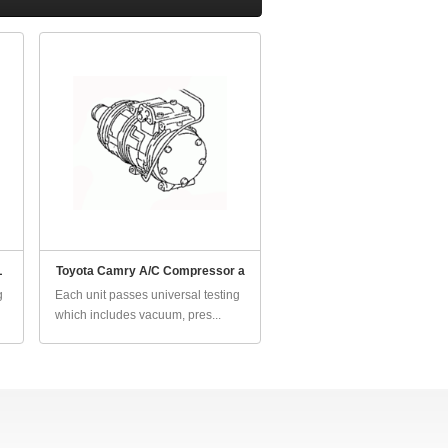
L
Toyota Camry A/C Compressor a
g
Each unit passes universal testing
which includes vacuum, pres...