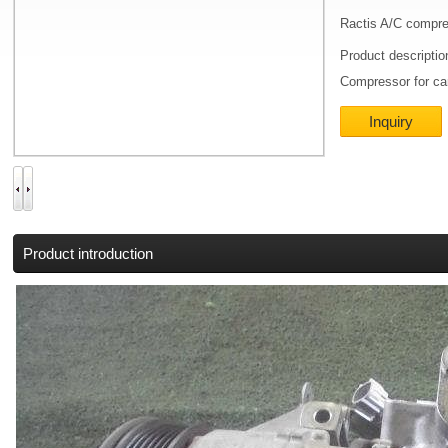
Ractis A/C compr
Product descripti
Compressor for ca
Inquiry
Product introduction