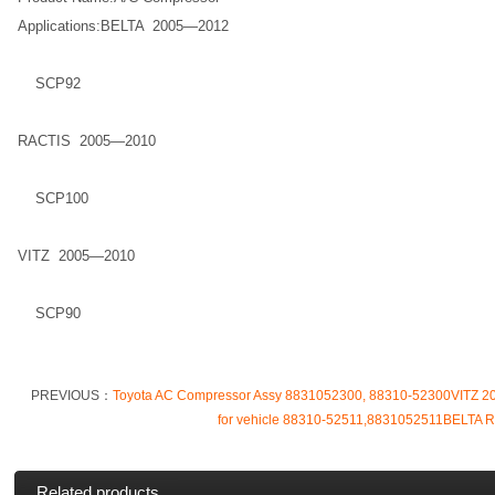
Applications:BELTA 2005—2012
SCP92
RACTIS 2005—2010
SCP100
VITZ 2005—2010
SCP90
PREVIOUS：
Toyota AC Compressor Assy 8831052300, 88310-52300VITZ
for vehicle 88310-52511,8831052511BELTA 
Related products