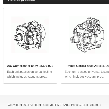
A/C Compressor assy 88320-020
Toyota Corolla hb/lb AE111L-D
Each unit passes universal testing
Each unit passes universal testin
which includes vacuum, pres...
which includes vacuum, pres...
CopyRight 2011 All Right Reserved FIVER Auto Parts Co.,Ltd
Sitemap