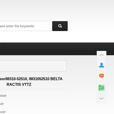
or88310-52510, 8831052510 BELTA
RACTIS VTTZ
ssor
sor
ssor