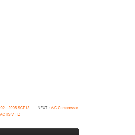
 2002—2005 SCP13
NEXT：
A/C Compressor
RACTIS VTTZ