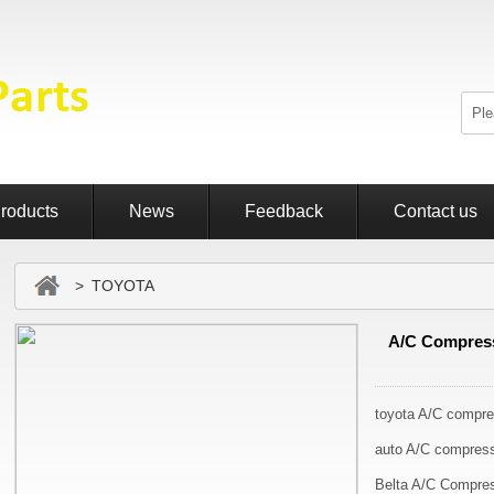
roducts
News
Feedback
Contact us
> TOYOTA
A/C Compress
toyota A/C compre
auto A/C compres
Belta A/C Compre