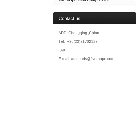
Air Suspension Compressor
Contact us
ADD: Chongqing ,China
TEL: +86(23)81702127
FAX:
E-mail: autoparts@fiverhope.com