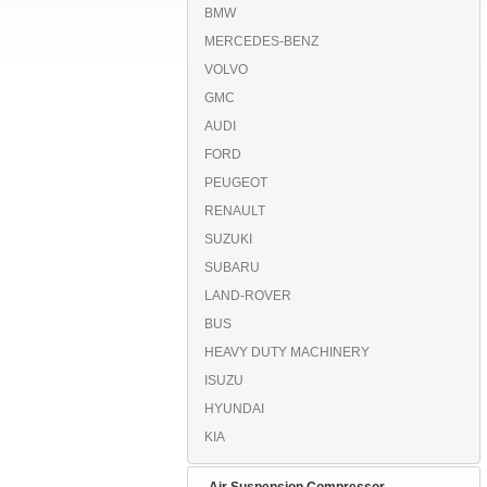
BMW
MERCEDES-BENZ
VOLVO
GMC
AUDI
FORD
PEUGEOT
RENAULT
SUZUKI
SUBARU
LAND-ROVER
BUS
HEAVY DUTY MACHINERY
ISUZU
HYUNDAI
KIA