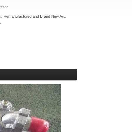
essor
on: Remanufactured and Brand New A/C
r