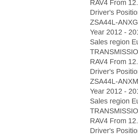
RAV4 From 12.
Driver's Posi
ZSA44L-ANX
Year 2012 - 20
Sales region
TRANSMISSIO
RAV4 From 12.
Driver's Posi
ZSA44L-ANX
Year 2012 - 20
Sales region
TRANSMISSIO
RAV4 From 12.
Driver's Posi