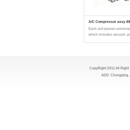
A/C Compressor assy 8
Each unit passes universal
which includes vacuum, pr
CopyRight 2011 All Right
ADD: Chongqing 