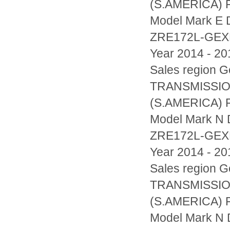
(S.AMERICA) F
Model Mark E D
ZRE172L-GE
Year 2014 - 20
Sales region
TRANSMISSIO
(S.AMERICA) F
Model Mark N D
ZRE172L-GE
Year 2014 - 20
Sales region
TRANSMISSIO
(S.AMERICA) F
Model Mark N D