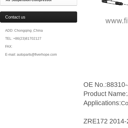
Air Suspension Compressor
Contact us
ADD: Chongqing ,China
TEL: +86(23)81702127
FAX:
E-mail: autoparts@fiverhope.com
OE No.:88310-
Product Name
Applications:
Co
ZRE172 2014-