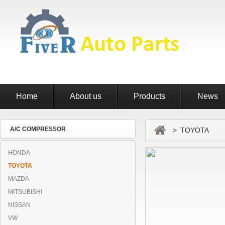
Home
About us
Products
News
A/C COMPRESSOR
> TOYOTA
HONDA
TOYOTA
MAZDA
MITSUBISHI
NISSAN
VW