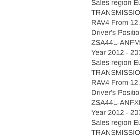
Sales region
TRANSMISSIO
RAV4 From 12.
Driver's Posi
ZSA44L-ANF
Year 2012 - 20
Sales region
TRANSMISSIO
RAV4 From 12.
Driver's Posi
ZSA44L-ANF
Year 2012 - 20
Sales region
TRANSMISSIO