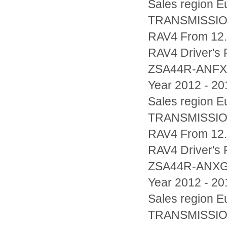
Sales region
TRANSMISSIO
RAV4 From 12.2
RAV4 Driver's
ZSA44R-ANF
Year 2012 - 20
Sales region
TRANSMISSIO
RAV4 From 12.2
RAV4 Driver's
ZSA44R-ANX
Year 2012 - 20
Sales region
TRANSMISSIO