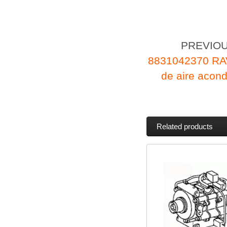
PREVIO
8831042370 RA
de aire aco
Related products