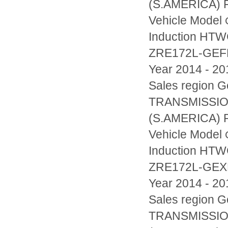
(S.AMERICA) F
Vehicle Model
Induction HT
ZRE172L-GE
Year 2014 - 20
Sales region
TRANSMISSIO
(S.AMERICA) F
Vehicle Model
Induction HT
ZRE172L-GE
Year 2014 - 20
Sales region
TRANSMISSIO