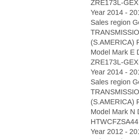
ZRE173L-GE
Year 2014 - 20
Sales region
TRANSMISSIO
(S.AMERICA) F
Model Mark E D
ZRE173L-GE
Year 2014 - 20
Sales region
TRANSMISSIO
(S.AMERICA) F
Model Mark N D
HTWCFZSA44
Year 2012 - 20