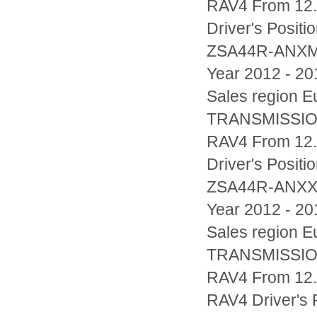
RAV4 From 12.
Driver's Posi
ZSA44R-ANX
Year 2012 - 20
Sales region
TRANSMISSIO
RAV4 From 12.
Driver's Posi
ZSA44R-ANX
Year 2012 - 20
Sales region
TRANSMISSIO
RAV4 From 12.2
RAV4 Driver's