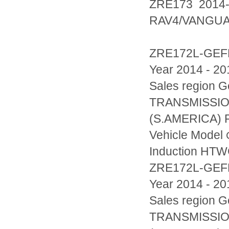
ZRE173 2014
RAV4/VANGU
ZRE172L-GEF
Year 2014 - 20
Sales region
TRANSMISSIO
(S.AMERICA) F
Vehicle Model
Induction HT
ZRE172L-GE
Year 2014 - 20
Sales region
TRANSMISSIO