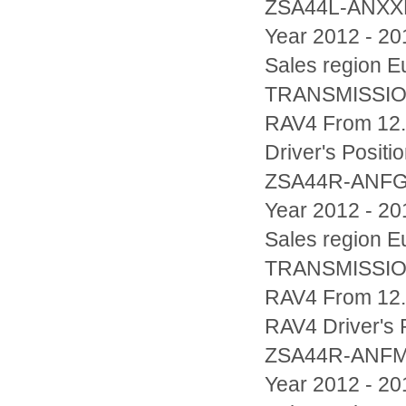
ZSA44L-ANX
Year 2012 - 20
Sales region
TRANSMISSIO
RAV4 From 12.
Driver's Posi
ZSA44R-ANF
Year 2012 - 20
Sales region
TRANSMISSIO
RAV4 From 12.2
RAV4 Driver's
ZSA44R-ANF
Year 2012 - 20