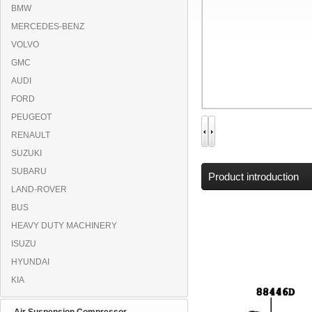
BMW
MERCEDES-BENZ
VOLVO
GMC
AUDI
FORD
PEUGEOT
RENAULT
SUZUKI
SUBARU
Product introduction
LAND-ROVER
BUS
HEAVY DUTY MACHINERY
ISUZU
HYUNDAI
KIA