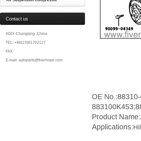
Air Suspension Compressor
Contact us
ADD: Chongqing ,China
TEL: +86(23)81702127
FAX:
E-mail: autoparts@fiverhope.com
OE No.:88310
883100K453;8
Product Name
Applications:
Hi