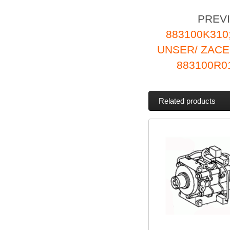
PREV
883100K310
UNSER/ ZAC
883100R0
Related products