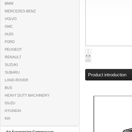
BMW
MERCEDES-BENZ
VOLVO
GMC
AUDI
FORD
PEUGEOT
RENAULT
SUZUKI
SUBARU
Product introduction
LAND-ROVER
BUS
HEAVY DUTY MACHINERY
ISUZU
HYUNDAI
KIA