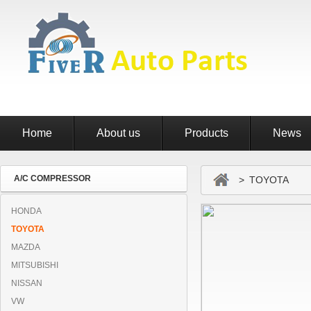
Home
About us
Products
News
A/C COMPRESSOR
> TOYOTA
HONDA
TOYOTA
MAZDA
MITSUBISHI
NISSAN
VW