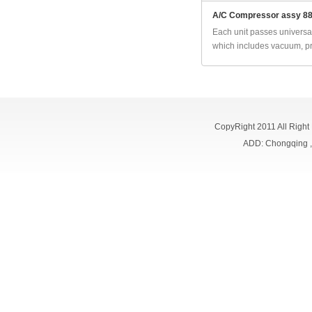
A/C Compressor assy 8
Each unit passes universal
which includes vacuum, pr
CopyRight 2011 All Right
ADD: Chongqing 