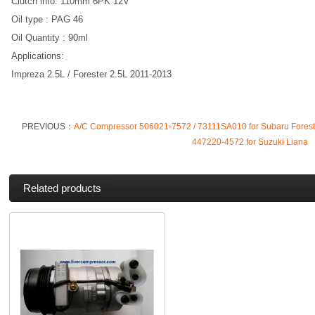
Clutch info: 110mm 6PK 12V
Oil type : PAG 46
Oil Quantity : 90ml
Applications:
Impreza 2.5L / Forester 2.5L 2011-2013
PREVIOUS：
A/C Compressor 506021-7572 / 73111SA010 for Subaru Fores
447220-4572 for Suzuki Liana
Related products