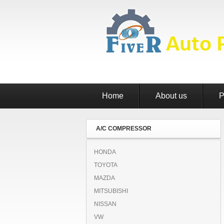
Home
About us
P
A/C COMPRESSOR
HONDA
TOYOTA
MAZDA
MITSUBISHI
NISSAN
VW