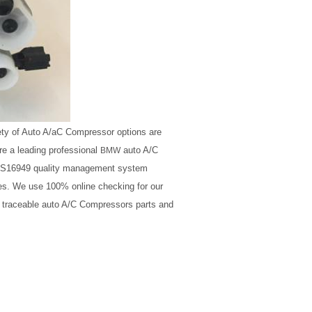
ety of Auto A/aC Compressor options are
e a leading professional
auto A/C
BMW
O/TS16949 quality management system
ales. We use 100% online checking for our
, traceable auto A/C Compressors parts and