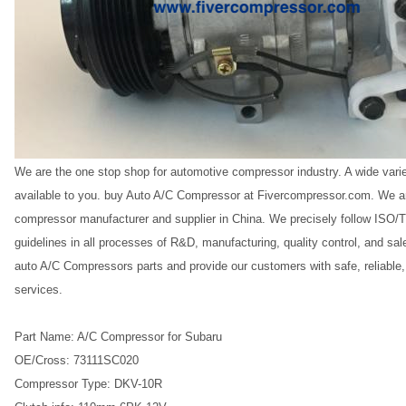
We are the one stop shop for automotive compressor industry. A wide vari
available to you. buy Auto A/C Compressor at Fivercompressor.com. We ar
compressor manufacturer and supplier in China. We precisely follow IS
guidelines in all processes of R&D, manufacturing, quality control, and s
auto A/C Compressors parts and provide our customers with safe, reliable
services.
Part Name: A/C Compressor for Subaru
OE/Cross: 73111SC020
Compressor Type: DKV-10R