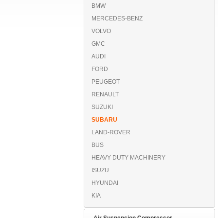
BMW
MERCEDES-BENZ
VOLVO
GMC
AUDI
FORD
PEUGEOT
RENAULT
SUZUKI
SUBARU
LAND-ROVER
BUS
HEAVY DUTY MACHINERY
ISUZU
HYUNDAI
KIA