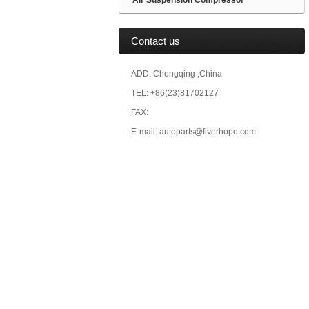
Air Suspension Compressor
Contact us
ADD: Chongqing ,China
TEL: +86(23)81702127
FAX:
E-mail: autoparts@fiverhope.com