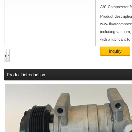
A/C Compressor fo
Product descriptio
www.fivercompress
including vacuum,
with a lubricant to
Inquiry
Product introduction