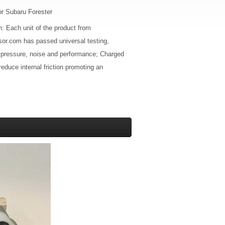
r Subaru Forester
n: Each unit of the product from
or.com has passed universal testing,
 pressure, noise and performance; Charged
 reduce internal friction promoting an