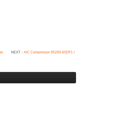
ter
NEXT：
A/C Compressor 95200-65DF1 /