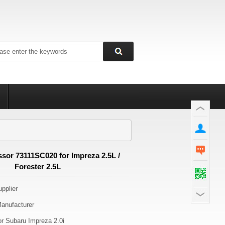
or 73111SC020 for Impreza 2.5L /
Forester 2.5L
pplier
anufacturer
r Subaru Impreza 2.0i