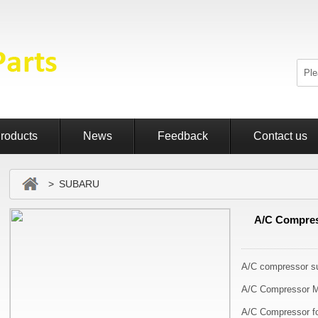
roducts
News
Feedback
Contact us
> SUBARU
A/C Compress
A/C compressor su
A/C Compressor M
A/C Compressor fo