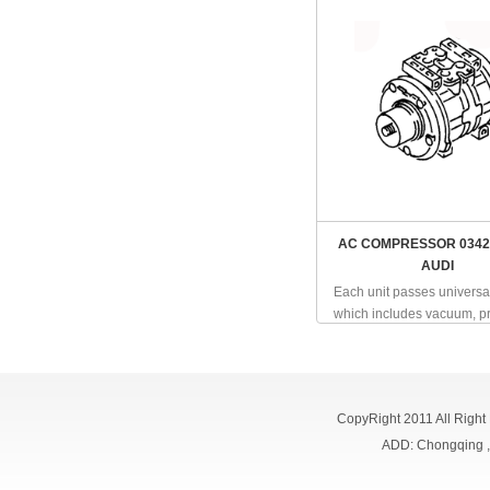
AC COMPRESSOR 0342
AUDI
Each unit passes universal
which includes vacuum, pr
CopyRight 2011 All Right
ADD: Chongqing 