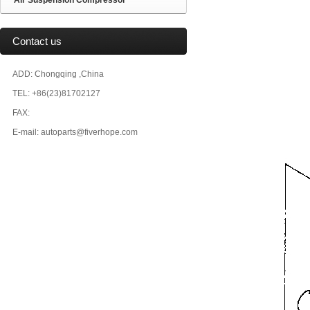
Air Suspension Compressor
Contact us
ADD: Chongqing ,China
TEL: +86(23)81702127
FAX:
E-mail: autoparts@fiverhope.com