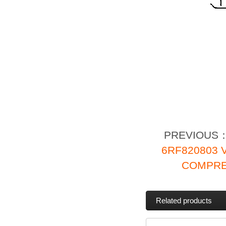
PREVIOUS
6RF820803
COMPRE
Related products