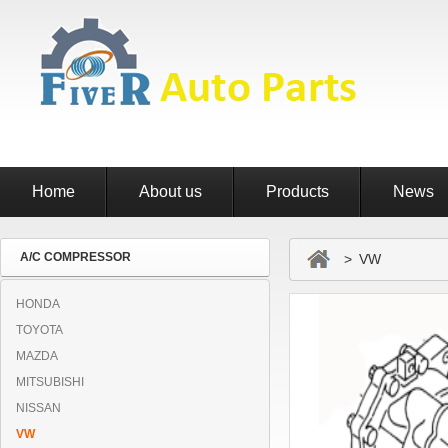
Home
About us
Products
News
A/C COMPRESSOR
> VW
HONDA
TOYOTA
MAZDA
MITSUBISHI
NISSAN
VW