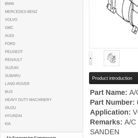
BMW
MERCEDES-BENZ
VOLVO
GMC
AUDI
FORD
PEUGEOT
RENAULT
SUZUKI
SUBARU
Product introduction
LAND-ROVER
Part Name:
A/
BUS
HEAVY DUTY MACHINERY
Part Number:
ISUZU
Application:
V
HYUNDAI
Remarks:
A/C 
KIA
SANDEN