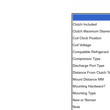
Clutch Included
Clutch Maximum Diame
Coil Clock Position
Coil Voltage
Compatible Refrigerant 
Compressor Type
Discharge Port Type
Distance From Clutch T
Mount Distance MM
Mounting Hardware?
Mounting Type
New or Reman
Note