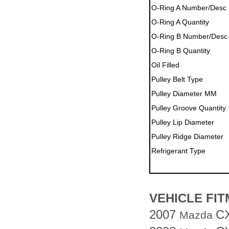
O-Ring A Number/Desc
O-Ring A Quantity
O-Ring B Number/Desc
O-Ring B Quantity
Oil Filled
Pulley Belt Type
Pulley Diameter MM
Pulley Groove Quantity
Pulley Lip Diameter
Pulley Ridge Diameter
Refrigerant Type
VEHICLE FI
2007
C
Mazda