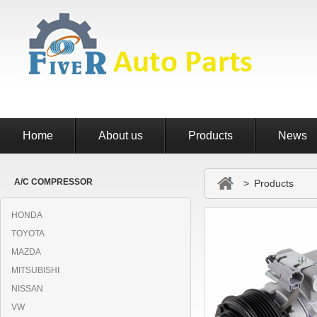
Home
About us
Products
News
A/C COMPRESSOR
> Products
HONDA
TOYOTA
MAZDA
MITSUBISHI
NISSAN
VW