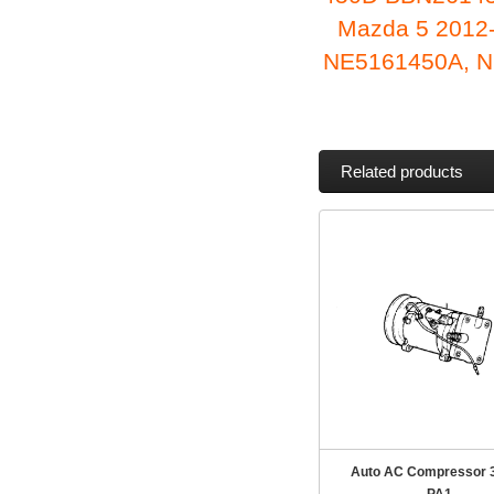
Mazda 5 2012
NE5161450A, N
Related products
Auto AC Compressor 