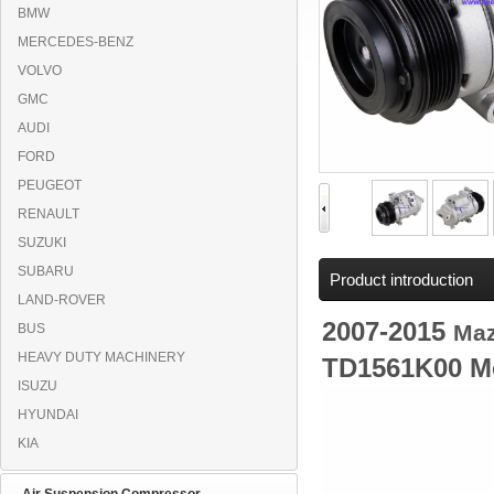
BMW
MERCEDES-BENZ
VOLVO
GMC
AUDI
FORD
PEUGEOT
RENAULT
SUZUKI
SUBARU
Product introduction
LAND-ROVER
2007-2015
Ma
BUS
HEAVY DUTY MACHINERY
TD1561K00 M
ISUZU
HYUNDAI
KIA