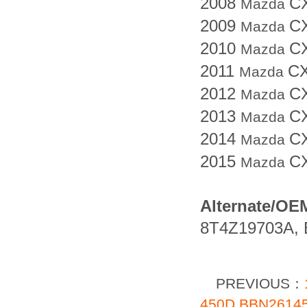
2008
C
Mazda
2009
C
Mazda
2010
C
Mazda
2011
CX
Mazda
2012
C
Mazda
2013
C
Mazda
2014
C
Mazda
2015
C
Mazda
Alternate/OE
8T4Z19703A, 
PREVIOUS：
450D BBN261450