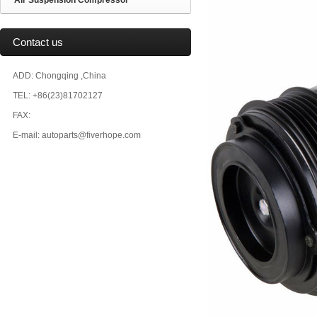
Air Suspension Compressor
Contact us
ADD: Chongqing ,China
TEL: +86(23)81702127
FAX:
E-mail: autoparts@fiverhope.com