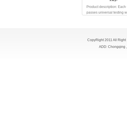
PA1-
Product description: Each 
passes universal testing wh
CopyRight 2011 All Right
ADD: Chongqing 