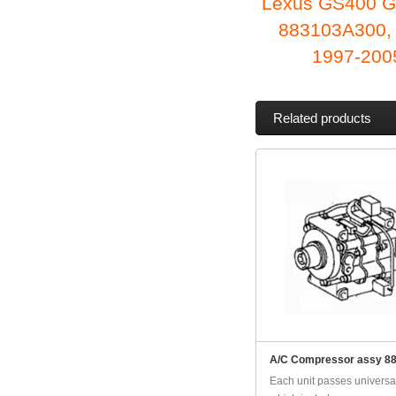
Lexus GS400 G
883103A300,
1997-2005
Related products
A/C Compressor assy 8
Each unit passes universal