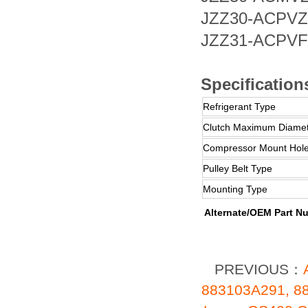
JZZ30-AC
JZZ31-AC
Specification
Refrigerant Type
Clutch Maximum Diame
Compressor Mount Hole
Pulley Belt Type
Mounting Type
Alternate/OEM Part N
PREVIOUS：
883103A291, 8