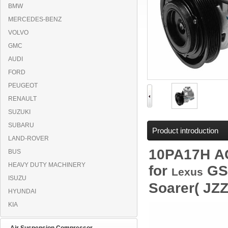
BMW
MERCEDES-BENZ
VOLVO
GMC
AUDI
FORD
PEUGEOT
RENAULT
SUZUKI
SUBARU
Product introduction
LAND-ROVER
10PA17H
A
BUS
HEAVY DUTY MACHINERY
for
GS3
Lexus
ISUZU
Soarer( JZ
HYUNDAI
KIA