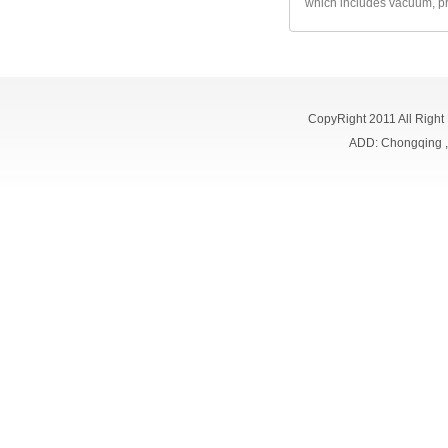
which includes vacuum, pr
CopyRight 2011 All Right
ADD: Chongqing 