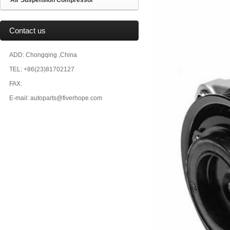
Air Suspension Compressor
Contact us
ADD: Chongqing ,China
TEL: +86(23)81702127
FAX:
E-mail: autoparts@fiverhope.com