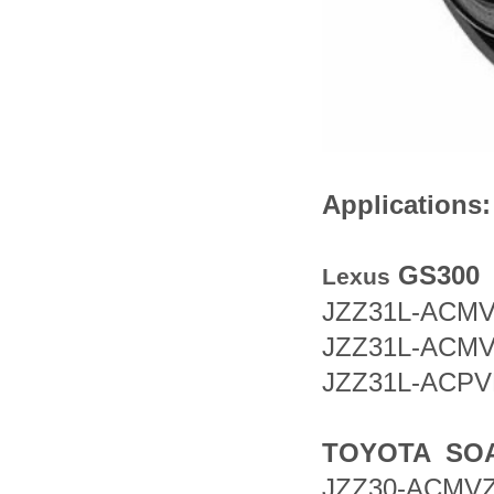
Ap
pli
cations:
GS300
Lexus
JZZ31L-AC
JZZ31L-AC
JZZ31L-AC
TOYOTA SO
JZZ30-AC