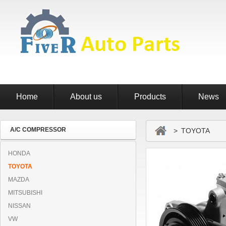
Home
About us
Products
News
A/C COMPRESSOR
> TOYOTA
HONDA
TOYOTA
MAZDA
MITSUBISHI
NISSAN
VW