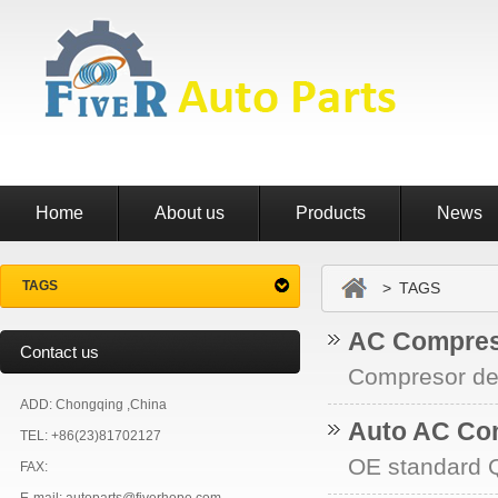
Home
About us
Products
News
TAGS
> TAGS
AC Compres
Contact us
Compresor de 
ADD: Chongqing ,China
Auto AC Co
TEL: +86(23)81702127
OE standard Q
FAX: