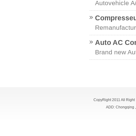
Autovehicle 
Compresseur
Remanufactur
Auto AC Co
Brand new Au
CopyRight 2011 All Right
ADD: Chongqing 