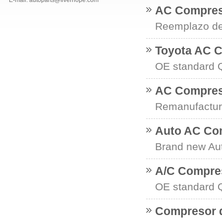
E-mail: autoparts@fiverhope.com
AC Compres
Reemplazo del
Toyota AC 
OE standard Q
AC Compres
Remanufactur
Auto AC Co
Brand new Au
A/C Compres
OE standard Q
Compresor d